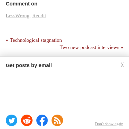
Comment on
LessWrong
,
Reddit
« Technological stagnation
Two new podcast interviews »
Get posts by email
╳
Copyright © Jason Crawford. Some rights reserved:
CC BY-ND 4.0
Privacy policy
Don't show again