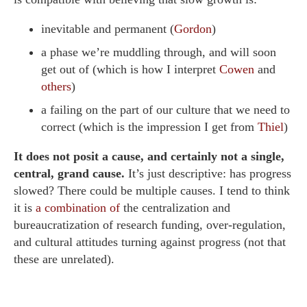
inevitable and permanent (
Gordon
)
a phase we’re muddling through, and will soon
get out of (which is how I interpret
Cowen
and
others
)
a failing on the part of our culture that we need to
correct (which is the impression I get from
Thiel
)
It does not posit a cause, and certainly not a single,
central, grand cause.
It’s just descriptive: has progress
slowed? There could be multiple causes. I tend to think
it is
a combination of
the centralization and
bureaucratization of research funding, over-regulation,
and cultural attitudes turning against progress (not that
these are unrelated).