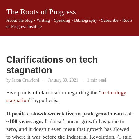
The Roots of Progress
About the blog
•
Writing
•
Speaking
•
Bibliography
•
Subscribe
•
Roots
of Progress Institute
Clarifications on tech
stagnation
by Jason Crawford
·
January 30, 2021
·
1 min read
Five points of clarification regarding the “
technology
stagnation
” hypothesis:
It posits a slowdown relative to peak growth rates of
~100 years ago.
It doesn’t mean growth has gone to
zero, and it doesn’t even mean that growth has slowed
to where it was before the Industrial Revolution. (I said