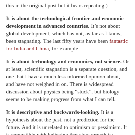
this in the original post but it bears repeating.)
It is about the technological frontier and economic
development in advanced countries.
It’s not about
global development, which has not, as far as I know,
been stagnating. The last fifty years have been
fantastic
for India and China
, for example.
It is about technology and economics, not science.
Or
at least, scientific stagnation is a separate question, and
one that I have a much less informed opinion about,
and have not weighed in on. There is widespread
discussion about physics being “stuck”, but biology
seems to be making progress from what I can tell.
It is descriptive and backwards-looking.
It is a
hypothesis about the past, not a prediction for the
future. And it is unrelated to optimism or pessimism. It
is compatible with believing that slow growth is: