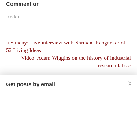
Comment on
Reddit
« Sunday: Live interview with Shrikant Rangnekar of
52 Living Ideas
Video: Adam Wiggins on the history of industrial
research labs »
Get posts by email
╳
Copyright © Jason Crawford. Some rights reserved:
CC BY-ND 4.0