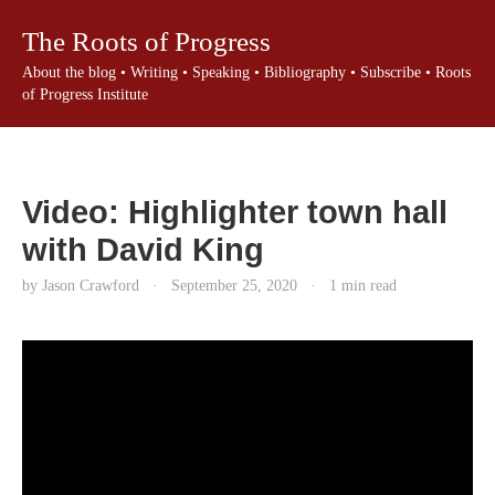
The Roots of Progress
About the blog
•
Writing
•
Speaking
•
Bibliography
•
Subscribe
•
Roots
of Progress Institute
Video: Highlighter town hall
with David King
by Jason Crawford
·
September 25, 2020
·
1 min read