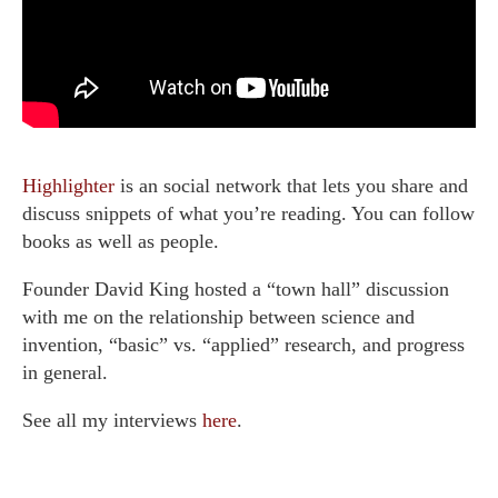
Highlighter
is an social network that lets you share and
discuss snippets of what you’re reading. You can follow
books as well as people.
Founder David King hosted a “town hall” discussion
with me on the relationship between science and
invention, “basic” vs. “applied” research, and progress
in general.
See all my interviews
here
.