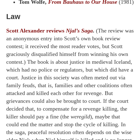
Tom Wolfe,
From Bauhaus to Our House
(1981)
Law
Scott Alexander reviews
Njal’s Saga
.
(The review was
an anonymous entry into Scott’s own book review
contest; it received the most reader votes, but Scott
graciously disqualified himself from winning his own
contest.) The book is about justice in medieval Iceland,
which had no police or regulators, but which did have a
court. Justice in this society was often meted out via
family feuds, that is, families and other coalitions often
attacked and killed each other for revenge. But
grievances could also be brought to court. If the court
decided that, to compensate for a revenge killing, the
killer should pay a fine (the
weregild
), maybe that
could end the matter and stop the cycle of killing. In
the saga, peaceful resolution often depends on the wise