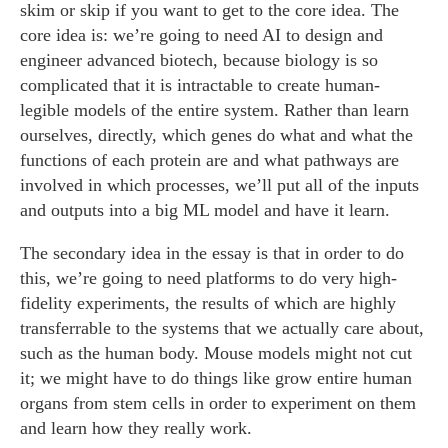
skim or skip if you want to get to the core idea. The
core idea is: we’re going to need AI to design and
engineer advanced biotech, because biology is so
complicated that it is intractable to create human-
legible models of the entire system. Rather than learn
ourselves, directly, which genes do what and what the
functions of each protein are and what pathways are
involved in which processes, we’ll put all of the inputs
and outputs into a big ML model and have it learn.
The secondary idea in the essay is that in order to do
this, we’re going to need platforms to do very high-
fidelity experiments, the results of which are highly
transferrable to the systems that we actually care about,
such as the human body. Mouse models might not cut
it; we might have to do things like grow entire human
organs from stem cells in order to experiment on them
and learn how they really work.