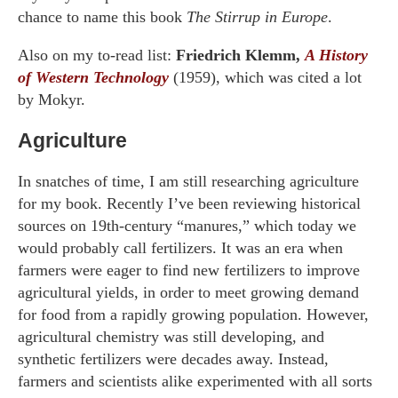
chance to name this book
The Stirrup in Europe
.
Also on my to-read list:
Friedrich Klemm,
A History
of Western Technology
(1959), which was cited a lot
by Mokyr.
Agriculture
In snatches of time, I am still researching agriculture
for my book. Recently I’ve been reviewing historical
sources on 19th-century “manures,” which today we
would probably call fertilizers. It was an era when
farmers were eager to find new fertilizers to improve
agricultural yields, in order to meet growing demand
for food from a rapidly growing population. However,
agricultural chemistry was still developing, and
synthetic fertilizers were decades away. Instead,
farmers and scientists alike experimented with all sorts