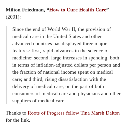
Milton Friedman, “
How to Cure Health Care
”
(2001):
Since the end of World War II, the provision of
medical care in the United States and other
advanced countries has displayed three major
features: first, rapid advances in the science of
medicine; second, large increases in spending, both
in terms of inflation-adjusted dollars per person and
the fraction of national income spent on medical
care; and third, rising dissatisfaction with the
delivery of medical care, on the part of both
consumers of medical care and physicians and other
suppliers of medical care.
Thanks to
Roots of Progress fellow
Tina Marsh Dalton
for the link.