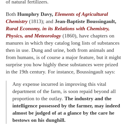
of natural fertilizers.
Both
Humphry Davy,
Elements of Agricultural
Chemistry
(1813); and
Jean-Baptiste Boussingault,
Rural Economy, in its Relations with Chemistry,
Physics, and Meteorology
(1860), have chapters on
manures in which they catalog long lists of substances
then in use. Dung and urine, both from animals and
from humans, is of course a major feature, but it might
surprise you how highly these substances were prized
in the 19th century. For instance, Boussingault says:
Any expense incurred in improving this vital
department of the farm, is soon repaid beyond all
proportion to the outlay.
The industry and the
intelligence possessed by the farmer, may indeed
almost be judged of at a glance by the care he
bestows on his dunghill.