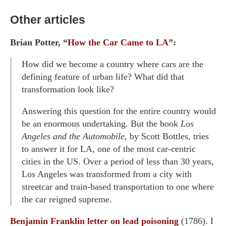
Other articles
Brian Potter, “
How the Car Came to LA
”:
How did we become a country where cars are the
defining feature of urban life? What did that
transformation look like?
Answering this question for the entire country would
be an enormous undertaking. But the book
Los
Angeles and the Automobile
, by Scott Bottles, tries
to answer it for LA, one of the most car-centric
cities in the US. Over a period of less than 30 years,
Los Angeles was transformed from a city with
streetcar and train-based transportation to one where
the car reigned supreme.
Benjamin Franklin letter on lead poisoning
(1786). I