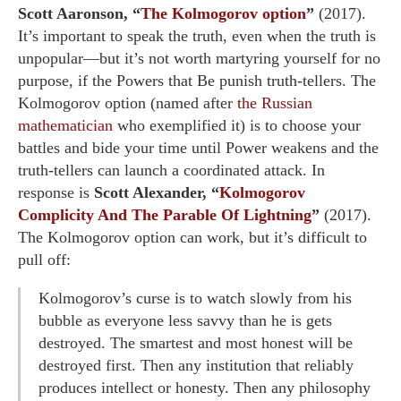
Scott Aaronson, “
The Kolmogorov option
”
(2017).
It’s important to speak the truth, even when the truth is
unpopular—but it’s not worth martyring yourself for no
purpose, if the Powers that Be punish truth-tellers. The
Kolmogorov option (named after
the Russian
mathematician
who exemplified it) is to choose your
battles and bide your time until Power weakens and the
truth-tellers can launch a coordinated attack. In
response is
Scott Alexander, “
Kolmogorov
Complicity And The Parable Of Lightning
”
(2017).
The Kolmogorov option can work, but it’s difficult to
pull off:
Kolmogorov’s curse is to watch slowly from his
bubble as everyone less savvy than he is gets
destroyed. The smartest and most honest will be
destroyed first. Then any institution that reliably
produces intellect or honesty. Then any philosophy