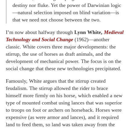
destiny nor fluke. Yet the power of Darwinian logic
—natural selection imposed on blind variation—is
that we need not choose between the two.
I’m now about halfway through
Lynn White,
Medieval
Technology and Social Change
(1962)—another
classic. White covers three major developments: the
stirrup, the use of horses as draft animals, and the
development of mechanical power. The focus is on the
social change that these new technologies precipitated.
Famously, White argues that the stirrup created
feudalism. The stirrup allowed the rider to brace
himself more firmly on his horse, which enabled a new
type of mounted combat using lances that was superior
to troops on foot or archers on horseback. Horses were
expensive (as were armor and lances), and it required
land to feed them, so land was taken away from the