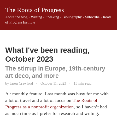
The Roots of Progress
About the blog
•
Writing
•
Speaking
•
Bibliography
•
Subscribe
•
Roots
of Progress Institute
What I've been reading,
October 2023
The stirrup in Europe, 19th-century
art deco, and more
by Jason Crawford
·
October 11, 2023
·
13 min read
A ~monthly feature. Last month was busy for me with
a lot of travel and a lot of focus on
The Roots of
Progress as a nonprofit organization
, so I haven’t had
as much time as I prefer for research and writing.