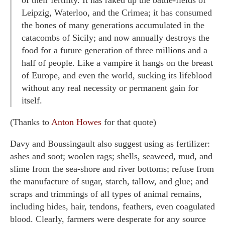
Leipzig, Waterloo, and the Crimea; it has consumed
the bones of many generations accumulated in the
catacombs of Sicily; and now annually destroys the
food for a future generation of three millions and a
half of people. Like a vampire it hangs on the breast
of Europe, and even the world, sucking its lifeblood
without any real necessity or permanent gain for
itself.
(Thanks to
Anton Howes
for that quote)
Davy and Boussingault also suggest using as fertilizer:
ashes and soot; woolen rags; shells, seaweed, mud, and
slime from the sea-shore and river bottoms; refuse from
the manufacture of sugar, starch, tallow, and glue; and
scraps and trimmings of all types of animal remains,
including hides, hair, tendons, feathers, even coagulated
blood. Clearly, farmers were desperate for any source