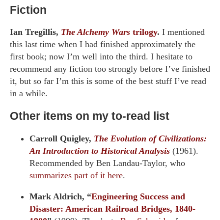
Fiction
Ian Tregillis,
The Alchemy Wars
trilogy
.
I mentioned
this last time when I had finished approximately the
first book; now I’m well into the third. I hesitate to
recommend any fiction too strongly before I’ve finished
it, but so far I’m this is some of the best stuff I’ve read
in a while.
Other items on my to-read list
Carroll Quigley,
The Evolution of Civilizations:
An Introduction to Historical Analysis
(1961).
Recommended by Ben Landau-Taylor, who
summarizes part of it here
.
Mark Aldrich, “
Engineering Success and
Disaster: American Railroad Bridges, 1840-