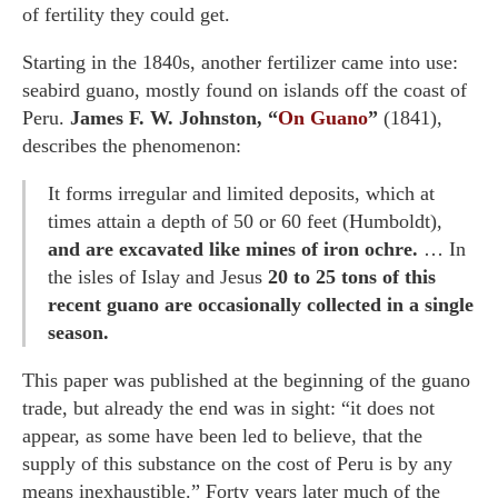
of fertility they could get.
Starting in the 1840s, another fertilizer came into use:
seabird guano, mostly found on islands off the coast of
Peru.
James F. W. Johnston, “
On Guano
”
(1841),
describes the phenomenon:
It forms irregular and limited deposits, which at
times attain a depth of 50 or 60 feet (Humboldt),
and are excavated like mines of iron ochre.
… In
the isles of Islay and Jesus
20 to 25 tons of this
recent guano are occasionally collected in a single
season.
This paper was published at the beginning of the guano
trade, but already the end was in sight: “it does not
appear, as some have been led to believe, that the
supply of this substance on the cost of Peru is by any
means inexhaustible.” Forty years later much of the