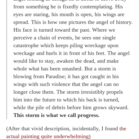
from something he is fixedly contemplating. His
eyes are staring, his mouth is open, his wings are
spread. This is how one pictures the angel of history.
His face is turned toward the past. Where we
perceive a chain of events, he sees one single
catastrophe which keeps piling wreckage upon
wreckage and hurls it in front of his feet. The angel
would like to stay, awaken the dead, and make
whole what has been smashed. But a storm is
blowing from Paradise; it has got caught in his
wings with such violence that the angel can no
longer close them. The storm irresistibly propels
him into the future to which his back is turned,
while the pile of debris before him grows skyward.
This storm is what we call progress.
(After that vivid description, incidentally, I found
the
actual painting quite underwhelming
)