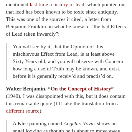
mentioned
last time
a
history of lead
, which pointed out
that lead has been known to be toxic since antiquity.
This was one of the sources it cited, a letter from
Benjamin Franklin on what he knew of “the bad Effects
of Lead taken inwardly”:
You will see by it, that the Opinion of this
mischievous Effect from Lead, is at least above
Sixty Years old; and you will observe with Concern
how long a useful Truth may be known, and exist,
before it is generally receiv’d and practis’d on.
Walter Benjamin, “
On the Concept of History
”
(1940). I was disappointed with this, but it does contain
this remarkable quote (I’ll take the translation from
a
different source
):
A Klee painting named
Angelus Novus
shows an
angel looking as though he is about to move away