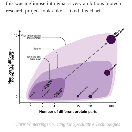
this was a glimpse into what a very ambitious biotech
research project looks like. I liked this chart:
Chris Wintersinger, writing for Speculative Technologies