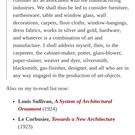
consider art as associated with the manufacturing
industries. We shall thus be led to consider furniture,
earthenware, table and window glass, wall
decorations, carpets, floor cloths, window-hangings,
dress fabrics, works in silver and gold, hardware,
and whatever is a combination of art and
manufacture. I shall address myself, then, to the
carpenter, the cabinet-maker, potter, glass-blower,
paper-stainer, weaver and dyer, silversmith,
blacksmith, gas-finisher, designer, and all who are in
any way engaged in the production of art-objects.
Also on my to-read list now:
Louis Sullivan,
A System of Architectural
Ornament
(1924)
Le Corbusier,
Towards a New Architecture
(1923)