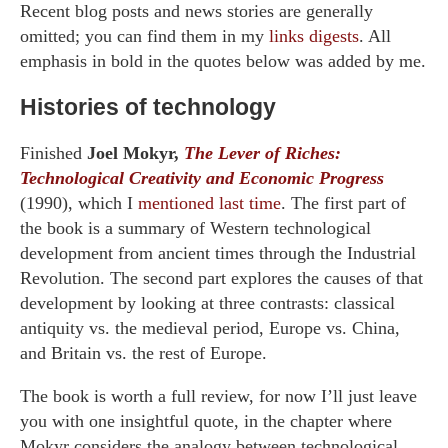
Recent blog posts and news stories are generally
omitted; you can find them in my
links digests
. All
emphasis in bold in the quotes below was added by me.
Histories of technology
Finished
Joel Mokyr,
The Lever of Riches:
Technological Creativity and Economic Progress
(1990), which I
mentioned last time
. The first part of
the book is a summary of Western technological
development from ancient times through the Industrial
Revolution. The second part explores the causes of that
development by looking at three contrasts: classical
antiquity vs. the medieval period, Europe vs. China,
and Britain vs. the rest of Europe.
The book is worth a full review, for now I’ll just leave
you with one insightful quote, in the chapter where
Mokyr considers the analogy between technological