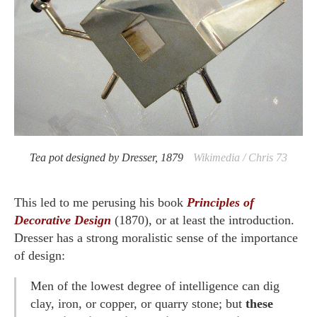
Tea pot designed by Dresser, 1879
Wikimedia / Chris 73
This led to me perusing his book
Principles of
Decorative Design
(1870), or at least the introduction.
Dresser has a strong moralistic sense of the importance
of design:
Men of the lowest degree of intelligence can dig
clay, iron, or copper, or quarry stone; but
these