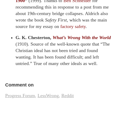
1900
”
(1999). Thanks to
Ben Schneider
for
recommending this in response to a post from me
about 19th-century bridge collapses. Aldrich also
wrote the book
Safety First
, which was the main
source for my essay on
factory safety
.
G. K. Chesterton,
What’s Wrong With the World
(1910). Source of the well-known quote that “The
Christian ideal has not been tried and found
wanting. It has been found difficult; and left
untried.” True of many other ideals as well.
Comment on
Progress Forum
,
LessWrong
,
Reddit