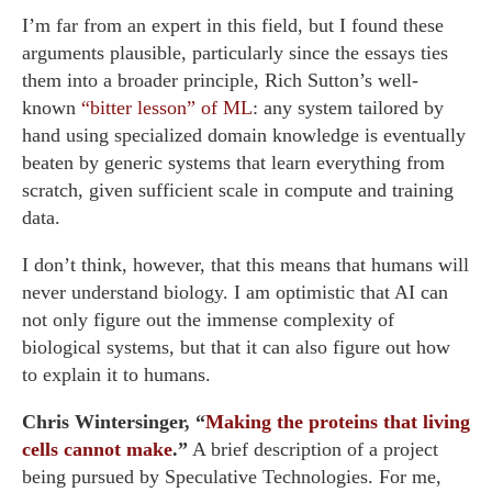
I’m far from an expert in this field, but I found these
arguments plausible, particularly since the essays ties
them into a broader principle, Rich Sutton’s well-
known
“bitter lesson” of ML
: any system tailored by
hand using specialized domain knowledge is eventually
beaten by generic systems that learn everything from
scratch, given sufficient scale in compute and training
data.
I don’t think, however, that this means that humans will
never understand biology. I am optimistic that AI can
not only figure out the immense complexity of
biological systems, but that it can also figure out how
to explain it to humans.
Chris Wintersinger, “
Making the proteins that living
cells cannot make
.”
A brief description of a project
being pursued by Speculative Technologies. For me,