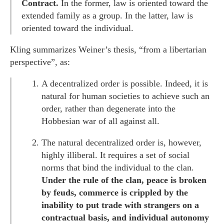
Contract.
In the former, law is oriented toward the
extended family as a group. In the latter, law is
oriented toward the individual.
Kling summarizes Weiner’s thesis, “from a libertarian
perspective”, as:
A decentralized order is possible. Indeed, it is
natural for human societies to achieve such an
order, rather than degenerate into the
Hobbesian war of all against all.
The natural decentralized order is, however,
highly illiberal. It requires a set of social
norms that bind the individual to the clan.
Under the rule of the clan, peace is broken
by feuds, commerce is crippled by the
inability to put trade with strangers on a
contractual basis, and individual autonomy