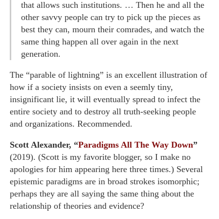
that allows such institutions. … Then he and all the
other savvy people can try to pick up the pieces as
best they can, mourn their comrades, and watch the
same thing happen all over again in the next
generation.
The “parable of lightning” is an excellent illustration of
how if a society insists on even a seemly tiny,
insignificant lie, it will eventually spread to infect the
entire society and to destroy all truth-seeking people
and organizations. Recommended.
Scott Alexander, “
Paradigms All The Way Down
”
(2019). (Scott is my favorite blogger, so I make no
apologies for him appearing here three times.) Several
epistemic paradigms are in broad strokes isomorphic;
perhaps they are all saying the same thing about the
relationship of theories and evidence?