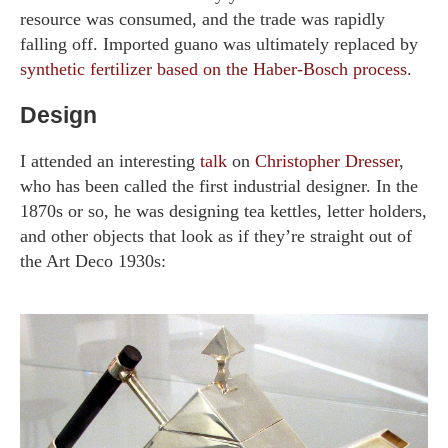
resource was consumed, and the trade was rapidly
falling off. Imported guano was ultimately replaced by
synthetic fertilizer based on the Haber-Bosch process
.
Design
I attended an interesting
talk
on
Christopher Dresser
,
who has been called the first industrial designer. In the
1870s or so, he was designing tea kettles, letter holders,
and other objects that look as if they’re straight out of
the Art Deco 1930s: