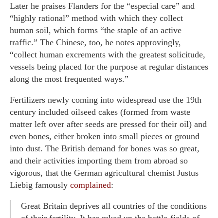
Later he praises Flanders for the “especial care” and
“highly rational” method with which they collect
human soil, which forms “the staple of an active
traffic.” The Chinese, too, he notes approvingly,
“collect human excrements with the greatest solicitude,
vessels being placed for the purpose at regular distances
along the most frequented ways.”
Fertilizers newly coming into widespread use the 19th
century included oilseed cakes (formed from waste
matter left over after seeds are pressed for their oil) and
even bones, either broken into small pieces or ground
into dust. The British demand for bones was so great,
and their activities importing them from abroad so
vigorous, that the German agricultural chemist Justus
Liebig famously
complained
:
Great Britain deprives all countries of the conditions
of their fertility. It has raked up the battle-fields of