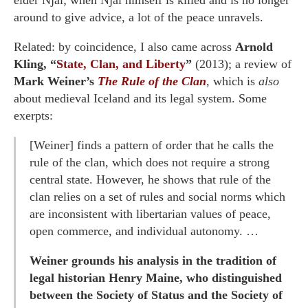
elder Njal; when Njal himself is killed and is no longer
around to give advice, a lot of the peace unravels.
Related: by coincidence, I also came across
Arnold
Kling, “
State, Clan, and Liberty
”
(2013); a review of
Mark Weiner’s
The Rule of the Clan
, which is
also
about medieval Iceland and its legal system. Some
exerpts:
[Weiner] finds a pattern of order that he calls the
rule of the clan, which does not require a strong
central state. However, he shows that rule of the
clan relies on a set of rules and social norms which
are inconsistent with libertarian values of peace,
open commerce, and individual autonomy. …
Weiner grounds his analysis in the tradition of
legal historian Henry Maine, who distinguished
between the Society of Status and the Society of