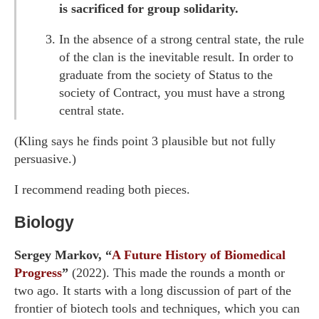
is sacrificed for group solidarity.
In the absence of a strong central state, the rule
of the clan is the inevitable result. In order to
graduate from the society of Status to the
society of Contract, you must have a strong
central state.
(Kling says he finds point 3 plausible but not fully
persuasive.)
I recommend reading both pieces.
Biology
Sergey Markov, “
A Future History of Biomedical
Progress
”
(2022). This made the rounds a month or
two ago. It starts with a long discussion of part of the
frontier of biotech tools and techniques, which you can