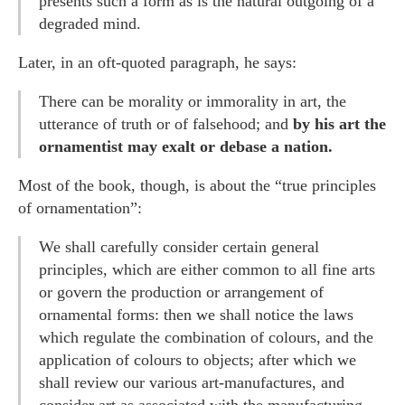
presents such a form as is the natural outgoing of a
degraded mind.
Later, in an oft-quoted paragraph, he says:
There can be morality or immorality in art, the
utterance of truth or of falsehood; and
by his art the
ornamentist may exalt or debase a nation.
Most of the book, though, is about the “true principles
of ornamentation”:
We shall carefully consider certain general
principles, which are either common to all fine arts
or govern the production or arrangement of
ornamental forms: then we shall notice the laws
which regulate the combination of colours, and the
application of colours to objects; after which we
shall review our various art-manufactures, and