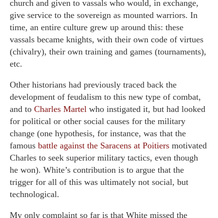
church and given to vassals who would, in exchange,
give service to the sovereign as mounted warriors. In
time, an entire culture grew up around this: these
vassals became knights, with their own code of virtues
(chivalry), their own training and games (tournaments),
etc.
Other historians had previously traced back the
development of feudalism to this new type of combat,
and to
Charles Martel
who instigated it, but had looked
for political or other social causes for the military
change (one hypothesis, for instance, was that the
famous
battle against the Saracens at Poitiers
motivated
Charles to seek superior military tactics, even though
he won). White’s contribution is to argue that the
trigger for all of this was ultimately not social, but
technological.
My only complaint so far is that White missed the