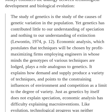
development and biological evolution:
The study of genetics is the study of the causes of
genetic variation in the population. Yet genetics has
contributed little to our understanding of speciation
and nothing to our understanding of extinction
(Lewontin, 1974, p. 12). Economic analysis, which
postulates that techniques will be chosen by profit-
maximizing firms employing engineers in whose
minds the genotypes of various techniques are
lodged, plays a role analogous to genetics. It
explains how demand and supply produce a variety
of techniques, and points to the constraining
influences of environment and competition as a limit
to the degree of variety. Just as genetics by itself
does not explain speciation, economic analysis has
difficulty explaining macroinventions. Like
evolution, technological progress was neither