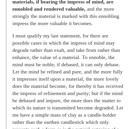
materials, if bearing the impress of mind, are
ennobled and rendered valuable,
and the more
strongly the material is marked with this ennobling
impress the more valuable it becomes.
I must qualify my last statement, for there are
possible cases in which the impress of mind may
degrade rather than exalt, and take from rather than
enhance, the value of a material. To ennoble, the
mind must be noble; if debased, it can only debase.
Let the mind be refined and pure, and the more fully
it impresses itself upon a material, the more lovely
does the material become, for thereby it has received
the impress of refinement and purity; but if the mind
be debased and impure, the more does the matter to
which its nature is transmitted become degraded. Let
me have a simple mass of clay as a candle-holder
rather than the earthen candlestick which only