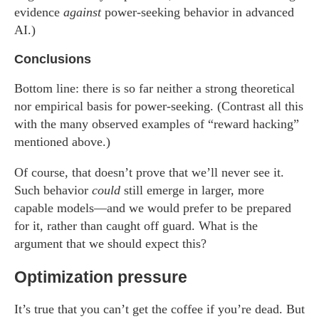
evidence
against
power-seeking behavior in advanced
AI.)
Conclusions
Bottom line: there is so far neither a strong theoretical
nor empirical basis for power-seeking. (Contrast all this
with the many observed examples of “reward hacking”
mentioned above.)
Of course, that doesn’t prove that we’ll never see it.
Such behavior
could
still emerge in larger, more
capable models—and we would prefer to be prepared
for it, rather than caught off guard. What is the
argument that we should expect this?
Optimization pressure
It’s true that you can’t get the coffee if you’re dead. But