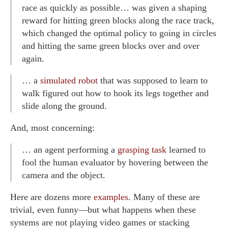
race as quickly as possible… was given a shaping
reward for hitting green blocks along the race track,
which changed the optimal policy to going in circles
and hitting the same green blocks over and over
again.
… a
simulated robot
that was supposed to learn to
walk figured out how to hook its legs together and
slide along the ground.
And, most concerning:
… an agent performing a
grasping task
learned to
fool the human evaluator by hovering between the
camera and the object.
Here are dozens more
examples
. Many of these are
trivial, even funny—but what happens when these
systems are not playing video games or stacking