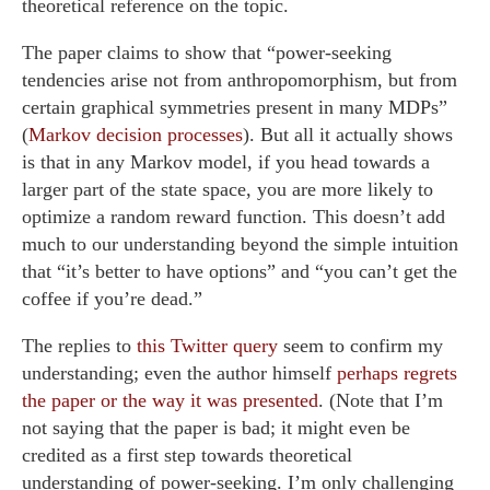
theoretical reference on the topic.
The paper claims to show that “power-seeking
tendencies arise not from anthropomorphism, but from
certain graphical symmetries present in many MDPs”
(
Markov decision processes
). But all it actually shows
is that in any Markov model, if you head towards a
larger part of the state space, you are more likely to
optimize a random reward function. This doesn’t add
much to our understanding beyond the simple intuition
that “it’s better to have options” and “you can’t get the
coffee if you’re dead.”
The replies to
this Twitter query
seem to confirm my
understanding; even the author himself
perhaps regrets
the paper or the way it was presented
. (Note that I’m
not saying that the paper is bad; it might even be
credited as a first step towards theoretical
understanding of power-seeking. I’m only challenging