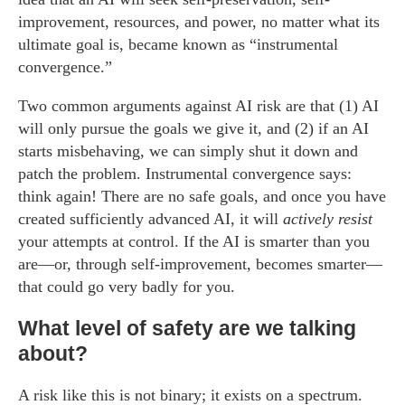
improvement, resources, and power, no matter what its
ultimate goal is, became known as “instrumental
convergence.”
Two common arguments against AI risk are that (1) AI
will only pursue the goals we give it, and (2) if an AI
starts misbehaving, we can simply shut it down and
patch the problem. Instrumental convergence says:
think again! There are no safe goals, and once you have
created sufficiently advanced AI, it will
actively resist
your attempts at control. If the AI is smarter than you
are—or, through self-improvement, becomes smarter—
that could go very badly for you.
What level of safety are we talking
about?
A risk like this is not binary; it exists on a spectrum.