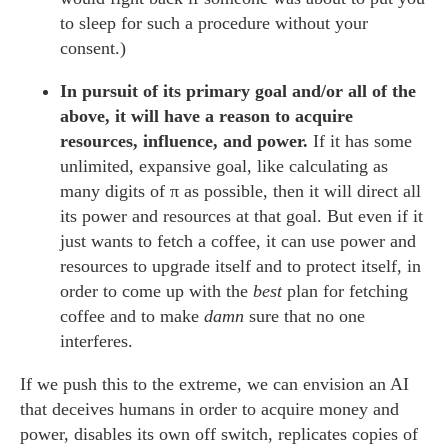
to sleep for such a procedure without your
consent.)
In pursuit of its primary goal and/or all of the
above, it will have a reason to acquire
resources, influence, and power.
If it has some
unlimited, expansive goal, like calculating as
many digits of π as possible, then it will direct all
its power and resources at that goal. But even if it
just wants to fetch a coffee, it can use power and
resources to upgrade itself and to protect itself, in
order to come up with the
best
plan for fetching
coffee and to make
damn
sure that no one
interferes.
If we push this to the extreme, we can envision an AI
that deceives humans in order to acquire money and
power, disables its own off switch, replicates copies of