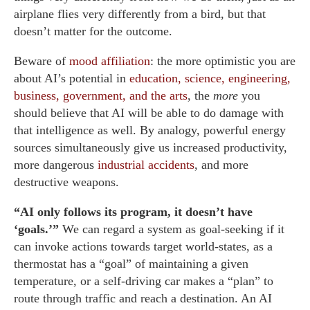
airplane flies very differently from a bird, but that
doesn’t matter for the outcome.
Beware of
mood affiliation
: the more optimistic you are
about AI’s potential in
education, science, engineering,
business, government, and the arts
, the
more
you
should believe that AI will be able to do damage with
that intelligence as well. By analogy, powerful energy
sources simultaneously give us increased productivity,
more dangerous
industrial accidents
, and more
destructive weapons.
“AI only follows its program, it doesn’t have
‘goals.’”
We can regard a system as goal-seeking if it
can invoke actions towards target world-states, as a
thermostat has a “goal” of maintaining a given
temperature, or a self-driving car makes a “plan” to
route through traffic and reach a destination. An AI