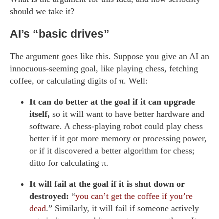
should we take it?
AI’s “basic drives”
The argument goes like this. Suppose you give an AI an
innocuous-seeming goal, like playing chess, fetching
coffee, or calculating digits of π. Well:
It can do better at the goal if it can upgrade
itself,
so it will want to have better hardware and
software. A chess-playing robot could play chess
better if it got more memory or processing power,
or if it discovered a better algorithm for chess;
ditto for calculating π.
It will fail at the goal if it is shut down or
destroyed:
“
you can’t get the coffee if you’re
dead
.” Similarly, it will fail if someone actively