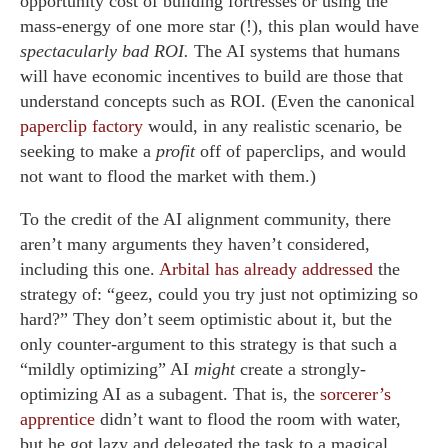
opportunity cost of building fortresses or using the
mass-energy of one more star (!), this plan would have
spectacularly bad ROI.
The AI systems that humans
will have economic incentives to build are those that
understand concepts such as ROI. (Even the canonical
paperclip factory
would, in any realistic scenario, be
seeking to make a
profit
off of paperclips, and would
not want to flood the market with them.)
To the credit of the AI alignment community, there
aren’t many arguments they haven’t considered,
including this one.
Arbital has already addressed
the
strategy of: “geez, could you try just not optimizing so
hard?” They don’t seem optimistic about it, but the
only counter-argument to this strategy is that such a
“mildly optimizing” AI
might
create a strongly-
optimizing AI as a subagent. That is, the
sorcerer’s
apprentice
didn’t want to flood the room with water,
but he got lazy and delegated the task to a magical