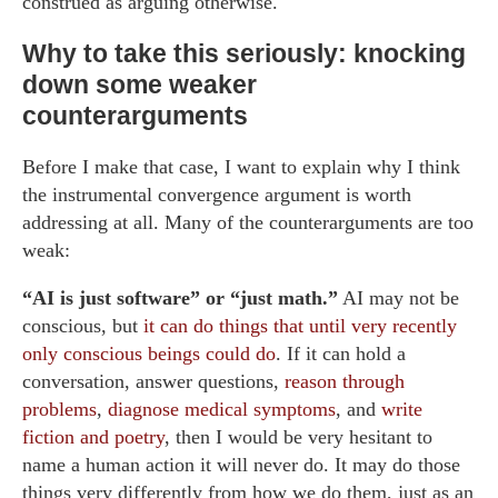
construed as arguing otherwise.
Why to take this seriously: knocking
down some weaker
counterarguments
Before I make that case, I want to explain why I think
the instrumental convergence argument is worth
addressing at all. Many of the counterarguments are too
weak:
“AI is just software” or “just math.”
AI may not be
conscious, but
it can do things that until very recently
only conscious beings could do
. If it can hold a
conversation, answer questions,
reason through
problems
,
diagnose medical symptoms
, and
write
fiction and poetry
, then I would be very hesitant to
name a human action it will never do. It may do those
things very differently from how we do them, just as an