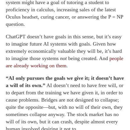
system might have a goal of tutoring a student to
proficiency in calculus, increasing sales of the latest
Oculus headset, curing cancer, or answering the P = NP
question.
ChatGPT doesn’t have goals in this sense, but it’s easy
to imagine future AI systems with goals. Given how
extremely economically valuable they will be, it’s hard
to imagine those systems
not
being created. And
people
are already working on them
.
“AI only pursues the goals we give it; it doesn’t have
a will of its own.”
AI doesn’t need to have free will, or
to depart from the training we have given it, in order to
cause problems. Bridges are not designed to collapse;
quite the opposite—but, with no will of their own, they
sometimes collapse anyway. The stock market has no
will of its own, but it can crash, despite almost every
human involved desiring it not to.