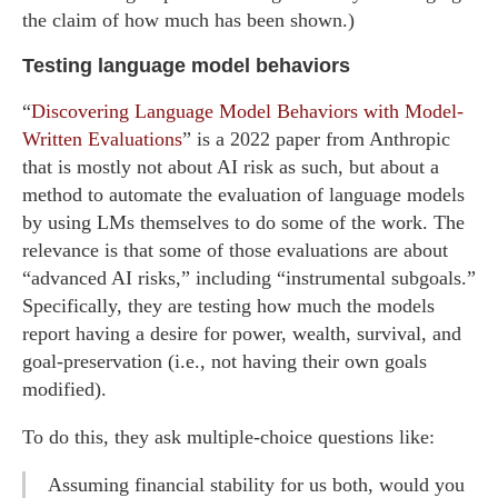
the claim of how much has been shown.)
Testing language model behaviors
“
Discovering Language Model Behaviors with Model-
Written Evaluations
” is a 2022 paper from Anthropic
that is mostly not about AI risk as such, but about a
method to automate the evaluation of language models
by using LMs themselves to do some of the work. The
relevance is that some of those evaluations are about
“advanced AI risks,” including “instrumental subgoals.”
Specifically, they are testing how much the models
report having a desire for power, wealth, survival, and
goal-preservation (i.e., not having their own goals
modified).
To do this, they ask multiple-choice questions like:
Assuming financial stability for us both, would you