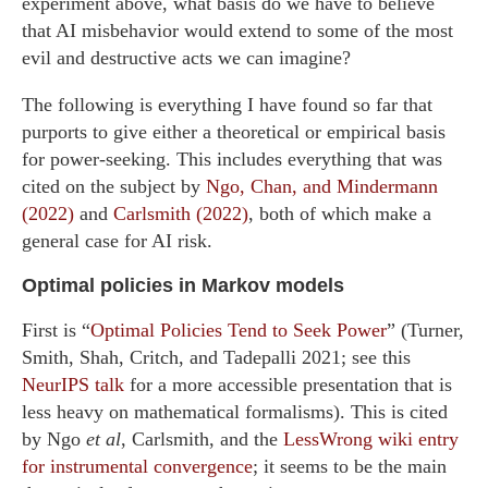
experiment above, what basis do we have to believe
that AI misbehavior would extend to some of the most
evil and destructive acts we can imagine?
The following is everything I have found so far that
purports to give either a theoretical or empirical basis
for power-seeking. This includes everything that was
cited on the subject by
Ngo, Chan, and Mindermann
(2022)
and
Carlsmith (2022)
, both of which make a
general case for AI risk.
Optimal policies in Markov models
First is “
Optimal Policies Tend to Seek Power
” (Turner,
Smith, Shah, Critch, and Tadepalli 2021; see this
NeurIPS talk
for a more accessible presentation that is
less heavy on mathematical formalisms). This is cited
by Ngo
et al
, Carlsmith, and the
LessWrong wiki entry
for instrumental convergence
; it seems to be the main