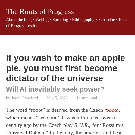
The Roots of Progress
About the blog
•
Writing
•
Speaking
•
Bibliography
•
Subscribe
•
Roots
of Progress Institute
If you wish to make an apple
pie, you must first become
dictator of the universe
Will AI inevitably seek power?
by Jason Crawford
·
July 5, 2023
·
14 min read
The word “robot” is derived from the Czech
robota
,
which means “serfdom.” It was introduced over a
century ago by the Czech play
R.U.R.
, for “Rossum’s
Universal Robots.” In the play, the smartest and best-