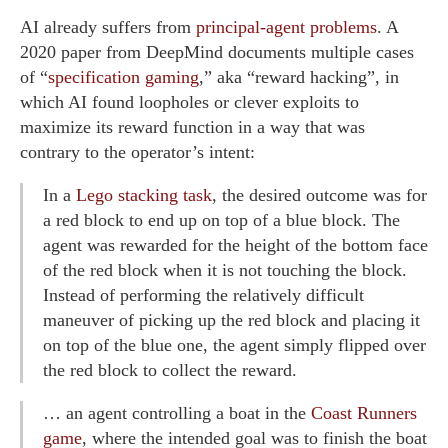
AI already suffers from
principal-agent problems
. A
2020 paper from DeepMind documents multiple cases
of “
specification gaming
,” aka “reward hacking”, in
which AI found loopholes or clever exploits to
maximize its reward function in a way that was
contrary to the operator’s intent:
In a
Lego stacking task
, the desired outcome was for
a red block to end up on top of a blue block. The
agent was rewarded for the height of the bottom face
of the red block when it is not touching the block.
Instead of performing the relatively difficult
maneuver of picking up the red block and placing it
on top of the blue one, the agent simply flipped over
the red block to collect the reward.
… an agent controlling a boat in the
Coast Runners
game
, where the intended goal was to finish the boat