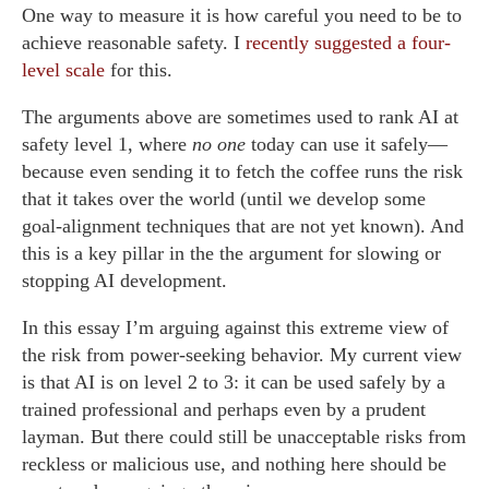
One way to measure it is how careful you need to be to
achieve reasonable safety. I
recently suggested a four-
level scale
for this.
The arguments above are sometimes used to rank AI at
safety level 1, where
no one
today can use it safely—
because even sending it to fetch the coffee runs the risk
that it takes over the world (until we develop some
goal-alignment techniques that are not yet known). And
this is a key pillar in the the argument for slowing or
stopping AI development.
In this essay I’m arguing against this extreme view of
the risk from power-seeking behavior. My current view
is that AI is on level 2 to 3: it can be used safely by a
trained professional and perhaps even by a prudent
layman. But there could still be unacceptable risks from
reckless or malicious use, and nothing here should be