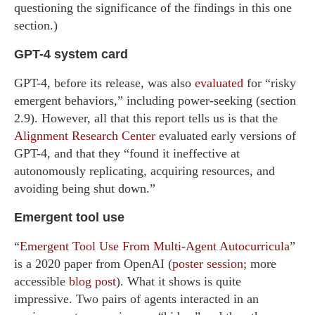
questioning the significance of the findings in this one
section.)
GPT-4 system card
GPT-4, before its release, was also
evaluated
for “risky
emergent behaviors,” including power-seeking (section
2.9). However, all that this report tells us is that the
Alignment Research Center
evaluated early versions of
GPT-4, and that they “found it ineffective at
autonomously replicating, acquiring resources, and
avoiding being shut down.”
Emergent tool use
“
Emergent Tool Use From Multi-Agent Autocurricula
”
is a 2020 paper from OpenAI (
poster session
; more
accessible
blog post
). What it shows is quite
impressive. Two pairs of agents interacted in an