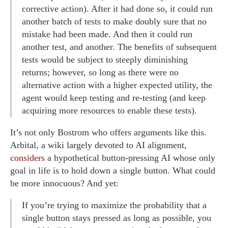
corrective action). After it had done so, it could run
another batch of tests to make doubly sure that no
mistake had been made. And then it could run
another test, and another. The benefits of subsequent
tests would be subject to steeply diminishing
returns; however, so long as there were no
alternative action with a higher expected utility, the
agent would keep testing and re-testing (and keep
acquiring more resources to enable these tests).
It’s not only Bostrom who offers arguments like this.
Arbital, a wiki largely devoted to AI alignment,
considers
a hypothetical button-pressing AI whose only
goal in life is to hold down a single button. What could
be more innocuous? And yet:
If you’re trying to maximize the probability that a
single button stays pressed as long as possible, you