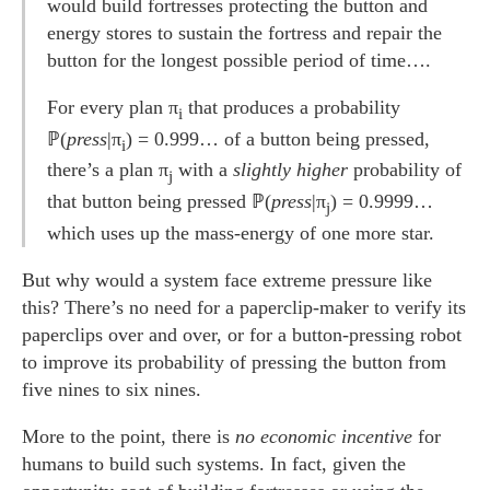
would build fortresses protecting the button and
energy stores to sustain the fortress and repair the
button for the longest possible period of time….
For every plan π
that produces a probability
i
ℙ(
press
|π
) = 0.999… of a button being pressed,
i
there’s a plan π
with a
slightly higher
probability of
j
that button being pressed ℙ(
press
|π
) = 0.9999…
j
which uses up the mass-energy of one more star.
But why would a system face extreme pressure like
this? There’s no need for a paperclip-maker to verify its
paperclips over and over, or for a button-pressing robot
to improve its probability of pressing the button from
five nines to six nines.
More to the point, there is
no economic incentive
for
humans to build such systems. In fact, given the