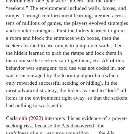
environment: one pair were “hiders” and the other
“seekers.” The environment included walls, boxes, and
ramps. Through
reinforcement learning
, iterated across
tens of millions of games, the players evolved strategies
and counter-strategies. First the hiders learned to go in
a room and block the entrances with boxes, then the
seekers learned to use ramps to jump over walls, then
the hiders learned to grab the ramps and lock them in
the room so the seekers can’t get them, etc. All of this
behavior was emergent: tool use was not coded in, nor
was it encouraged by the learning algorithm (which
only rewarded successful seeking or hiding). In the
most advanced strategy, the hiders learned to “lock” all
items in the environment right away, so that the seekers
had nothing to work with.
Carlsmith (2022)
interprets this as evidence of a power-
seeking risk, because the AIs discovered “the
usefulness of e.g. resource acquisition. … the AIs