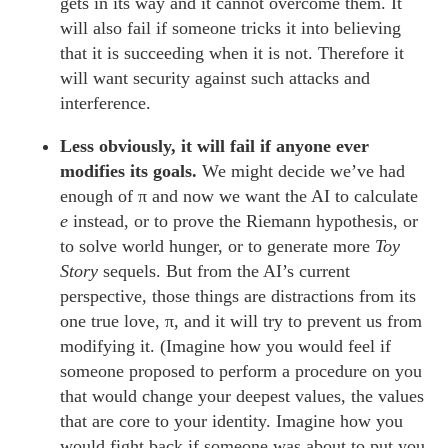
gets in its way and it cannot overcome them. It
will also fail if someone tricks it into believing
that it is succeeding when it is not. Therefore it
will want security against such attacks and
interference.
Less obviously, it will fail if anyone ever
modifies its goals.
We might decide we’ve had
enough of π and now we want the AI to calculate
e
instead, or to prove the Riemann hypothesis, or
to solve world hunger, or to generate more
Toy
Story
sequels. But from the AI’s current
perspective, those things are distractions from its
one true love, π, and it will try to prevent us from
modifying it. (Imagine how you would feel if
someone proposed to perform a procedure on you
that would change your deepest values, the values
that are core to your identity. Imagine how you
would fight back if someone was about to put you