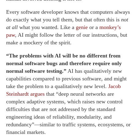
Every software developer knows that computers always
do exactly what you tell them, but that often this is
not
at all
what you wanted. Like a
genie
or a
monkey’s
paw
, AI might follow the letter of our instructions, but
make a mockery of the spirit.
“The problems with AI will be no different from
normal software bugs and therefore require only
normal software testing.”
AI has qualitatively new
capabilities compared to previous software, and might
take the problem to a qualitatively new level.
Jacob
Steinhardt argues
that “deep neural networks are
complex adaptive systems, which raises new control
difficulties that are not addressed by the standard
engineering ideas of reliability, modularity, and
redundancy”—similar to traffic systems, ecosystems, or
financial markets.