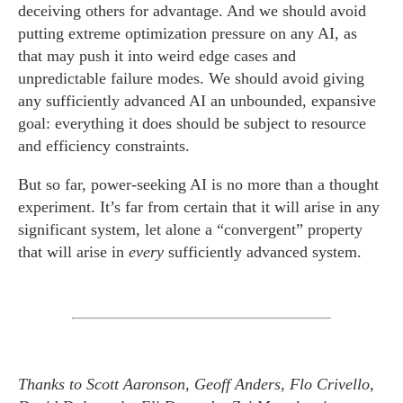
deceiving others for advantage. And we should avoid
putting extreme optimization pressure on any AI, as
that may push it into weird edge cases and
unpredictable failure modes. We should avoid giving
any sufficiently advanced AI an unbounded, expansive
goal: everything it does should be subject to resource
and efficiency constraints.
But so far, power-seeking AI is no more than a thought
experiment. It’s far from certain that it will arise in any
significant system, let alone a “convergent” property
that will arise in
every
sufficiently advanced system.
Thanks to Scott Aaronson, Geoff Anders, Flo Crivello,