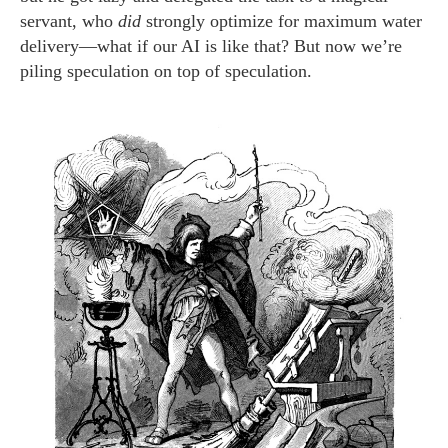
servant, who
did
strongly optimize for maximum water
delivery—what if our AI is like that? But now we’re
piling speculation on top of speculation.