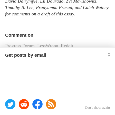
David Dalrymple, Eli Dourado, Zvi Mowshowitz,
Timothy B. Lee, Pradyumna Prasad, and Caleb Watney
for comments on a draft of this essay.
Comment on
Progress Forum
,
LessWrong
,
Reddit
Get posts by email
╳
« Links and tweets, 2023-06-28
Links and tweets, 2023-07-06 »
Don't show again