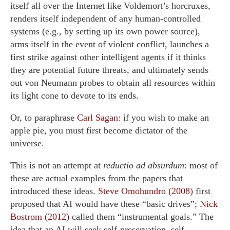
itself all over the Internet like Voldemort’s horcruxes,
renders itself independent of any human-controlled
systems (e.g., by setting up its own power source),
arms itself in the event of violent conflict, launches a
first strike against other intelligent agents if it thinks
they are potential future threats, and ultimately sends
out von Neumann probes to obtain all resources within
its light cone to devote to its ends.
Or, to paraphrase
Carl Sagan
: if you wish to make an
apple pie, you must first become dictator of the
universe.
This is not an attempt at
reductio ad absurdum
: most of
these are actual examples from the papers that
introduced these ideas.
Steve Omohundro (2008)
first
proposed that AI would have these “basic drives”;
Nick
Bostrom (2012)
called them “instrumental goals.” The
idea that an AI will seek self-preservation, self-