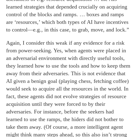
learned strategies that depended crucially on acquiring
control of the blocks and ramps. … boxes and ramps
are ‘resources,’ which both types of AI have incentives
to control—e.g., in this case, to grab, move, and lock.”
Again, I consider this weak if any evidence for a risk
from power-seeking. Yes, when agents were placed in
an adversarial environment with directly useful tools,
they learned how to use the tools and how to keep them
away from their adversaries. This is not evidence that
AI given a benign goal (playing chess, fetching coffee)
would seek to acquire all the resources in the world. In
fact, these agents did not evolve strategies of resource
acquisition until they were forced to by their
adversaries. For instance, before the seekers had
learned to use the ramps, the hiders did not bother to
take them away. (Of course, a more intelligent agent
might think many steps ahead, so this also isn’t strong