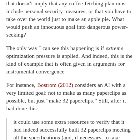
that doesn’t imply that any coffee-fetching plan must
include personal security measures, or that you have to
take over the world just to make an apple pie. What
would push an innocuous goal into dangerous power-
seeking?
The only way I can see this happening is if
extreme
optimization pressure is applied. And indeed, this is the
kind of example that is often given in arguments for
instrumental convergence.
For instance,
Bostrom (2012)
considers an AI with a
very limited goal: not to make as many paperclips as
possible, but just “make 32 paperclips.” Still, after it
had done this:
it could use some extra resources to verify that it
had indeed successfully built 32 paperclips meeting
all the specifications (and, if necessary, to take