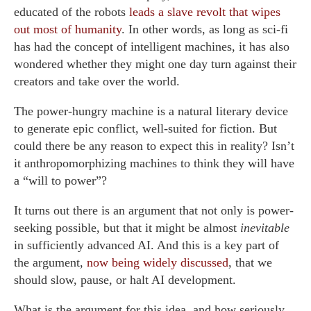
educated of the robots
leads a slave revolt that wipes
out most of humanity
. In other words, as long as sci-fi
has had the concept of intelligent machines, it has also
wondered whether they might one day turn against their
creators and take over the world.
The power-hungry machine is a natural literary device
to generate epic conflict, well-suited for fiction. But
could there be any reason to expect this in reality? Isn’t
it anthropomorphizing machines to think they will have
a “will to power”?
It turns out there is an argument that not only is power-
seeking possible, but that it might be almost
inevitable
in sufficiently advanced AI. And this is a key part of
the argument,
now being widely discussed
, that we
should slow, pause, or halt AI development.
What is the argument for this idea, and how seriously