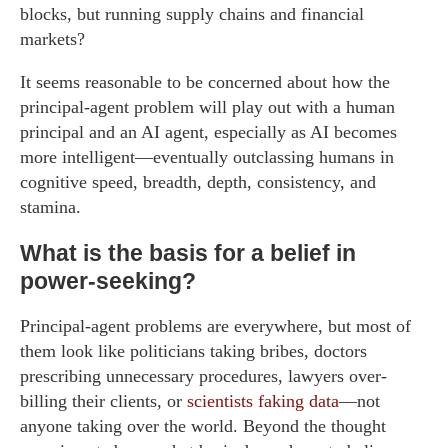
blocks, but running supply chains and financial
markets?
It seems reasonable to be concerned about how the
principal-agent problem will play out with a human
principal and an AI agent, especially as AI becomes
more intelligent—eventually outclassing humans in
cognitive speed, breadth, depth, consistency, and
stamina.
What is the basis for a belief in
power-seeking?
Principal-agent problems are everywhere, but most of
them look like politicians taking bribes, doctors
prescribing unnecessary procedures, lawyers over-
billing their clients, or
scientists faking data
—not
anyone taking over the world. Beyond the thought