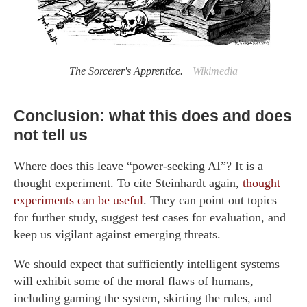
The Sorcerer's Apprentice.
Wikimedia
Conclusion: what this does and does
not tell us
Where does this leave “power-seeking AI”? It is a
thought experiment. To cite Steinhardt again,
thought
experiments can be useful
. They can point out topics
for further study, suggest test cases for evaluation, and
keep us vigilant against emerging threats.
We should expect that sufficiently intelligent systems
will exhibit some of the moral flaws of humans,
including gaming the system, skirting the rules, and