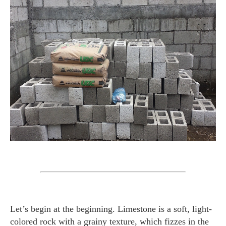
Let’s begin at the beginning. Limestone is a soft, light-
colored rock with a grainy texture, which fizzes in the