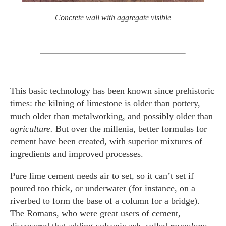
Concrete wall with aggregate visible
This basic technology has been known since prehistoric
times: the kilning of limestone is older than pottery,
much older than metalworking, and possibly older than
agriculture.
But over the millenia, better formulas for
cement have been created, with superior mixtures of
ingredients and improved processes.
Pure lime cement needs air to set, so it can’t set if
poured too thick, or underwater (for instance, on a
riverbed to form the base of a column for a bridge).
The Romans, who were great users of cement,