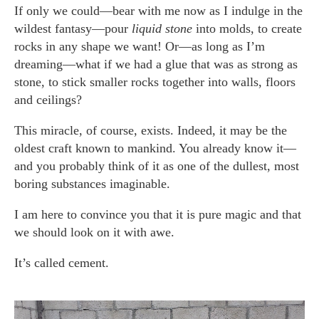
If only we could—bear with me now as I indulge in the
wildest fantasy—pour
liquid stone
into molds, to create
rocks in any shape we want! Or—as long as I’m
dreaming—what if we had a glue that was as strong as
stone, to stick smaller rocks together into walls, floors
and ceilings?
This miracle, of course, exists. Indeed, it may be the
oldest craft known to mankind. You already know it—
and you probably think of it as one of the dullest, most
boring substances imaginable.
I am here to convince you that it is pure magic and that
we should look on it with awe.
It’s called cement.