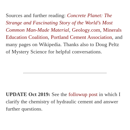
Sources and further reading:
Concrete Planet: The
Strange and Fascinating Story of the World’s Most
Common Man-Made Material
,
Geology.com
,
Minerals
Education Coalition
,
Portland Cement Association
, and
many pages on Wikipedia. Thanks also to Doug Peltz
of Mystery Science for helpful conversations.
UPDATE Oct 2019:
See the
followup post
in which I
clarify the chemistry of hydraulic cement and answer
further questions.