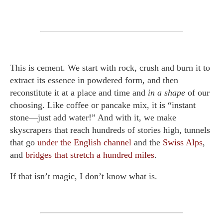
This is cement. We start with rock, crush and burn it to
extract its essence in powdered form, and then
reconstitute it at a place and time and
in a shape
of our
choosing. Like coffee or pancake mix, it is “instant
stone—just add water!” And with it, we make
skyscrapers that reach hundreds of stories high, tunnels
that go
under the English channel
and the
Swiss Alps
,
and
bridges that stretch a hundred miles
.
If that isn’t magic, I don’t know what is.