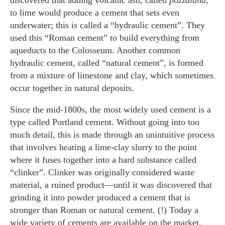
discovered that adding volcanic ash, called
pozzalana,
to lime would produce a cement that sets even
underwater; this is called a “hydraulic cement”. They
used this “Roman cement” to build everything from
aqueducts to the Colosseum. Another common
hydraulic cement, called “natural cement”, is formed
from a mixture of limestone and clay, which sometimes
occur together in natural deposits.
Since the mid-1800s, the most widely used cement is a
type called Portland cement. Without going into too
much detail, this is made through an unintuitive process
that involves heating a lime-clay slurry to the point
where it fuses together into a hard substance called
“clinker”. Clinker was originally considered waste
material, a ruined product—until it was discovered that
grinding it into powder produced a cement that is
stronger than Roman or natural cement. (!) Today a
wide variety of cements are available on the market,