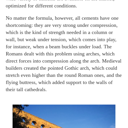
optimized for different conditions.
No matter the formula, however, all cements have one
shortcoming: they are very strong under compression,
which is the kind of strength needed in a column or
wall, but weak under tension, which comes into play,
for instance, when a beam buckles under load. The
Romans dealt with this problem using arches, which
direct forces into compression along the arch. Medieval
builders created the pointed Gothic arch, which could
stretch even higher than the round Roman ones, and the
flying buttress, which added support to the walls of
their tall cathedrals.