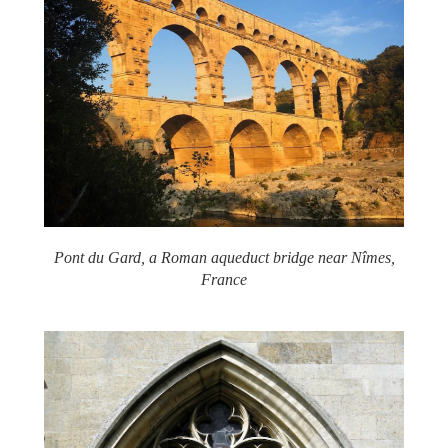
Pont du Gard, a Roman aqueduct bridge near Nîmes,
France