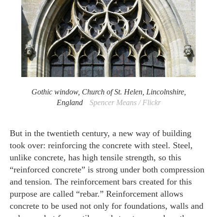
Gothic window, Church of St. Helen, Lincolnshire,
England
Spencer Means / Flickr
But in the twentieth century, a new way of building
took over: reinforcing the concrete with steel. Steel,
unlike concrete, has high tensile strength, so this
“reinforced concrete” is strong under both compression
and tension. The reinforcement bars created for this
purpose are called “rebar.” Reinforcement allows
concrete to be used not only for foundations, walls and