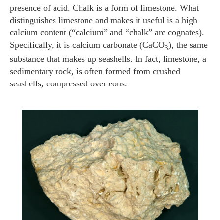
presence of acid. Chalk is a form of limestone. What
distinguishes limestone and makes it useful is a high
calcium content (“calcium” and “chalk” are cognates).
Specifically, it is calcium carbonate (CaCO
), the same
3
substance that makes up seashells. In fact, limestone, a
sedimentary rock, is often formed from crushed
seashells, compressed over eons.