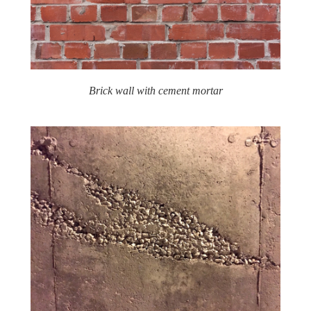
Brick wall with cement mortar