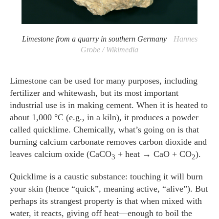
Limestone from a quarry in southern Germany
Hannes
Grobe / Wikimedia
Limestone can be used for many purposes, including
fertilizer and whitewash, but its most important
industrial use is in making cement. When it is heated to
about 1,000 °C (e.g., in a kiln), it produces a powder
called quicklime. Chemically, what’s going on is that
burning calcium carbonate removes carbon dioxide and
leaves calcium oxide (CaCO
+ heat → CaO + CO
).
3
2
Quicklime is a caustic substance: touching it will burn
your skin (hence “quick”, meaning active, “alive”). But
perhaps its strangest property is that when mixed with
water, it reacts, giving off heat—enough to boil the