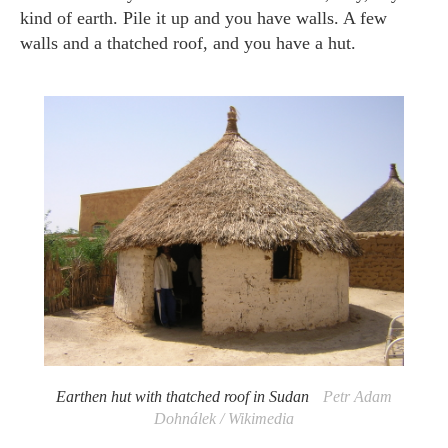
kind of earth. Pile it up and you have walls. A few
walls and a thatched roof, and you have a hut.
Earthen hut with thatched roof in Sudan
Petr Adam
Dohnálek / Wikimedia