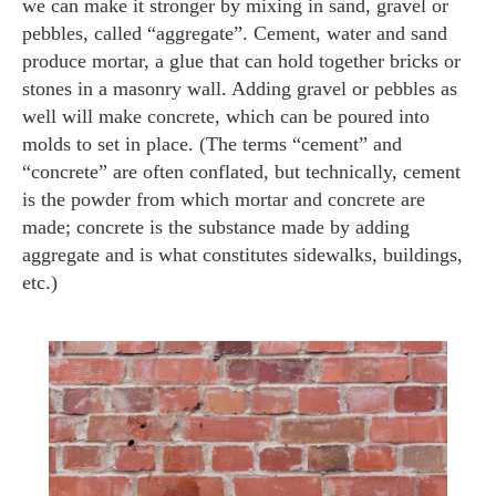
we can make it stronger by mixing in sand, gravel or
pebbles, called “aggregate”. Cement, water and sand
produce mortar, a glue that can hold together bricks or
stones in a masonry wall. Adding gravel or pebbles as
well will make concrete, which can be poured into
molds to set in place. (The terms “cement” and
“concrete” are often conflated, but technically, cement
is the powder from which mortar and concrete are
made; concrete is the substance made by adding
aggregate and is what constitutes sidewalks, buildings,
etc.)