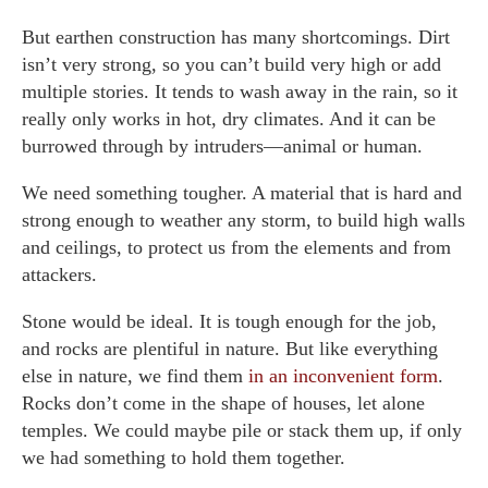
But earthen construction has many shortcomings. Dirt
isn’t very strong, so you can’t build very high or add
multiple stories. It tends to wash away in the rain, so it
really only works in hot, dry climates. And it can be
burrowed through by intruders—animal or human.
We need something tougher. A material that is hard and
strong enough to weather any storm, to build high walls
and ceilings, to protect us from the elements and from
attackers.
Stone would be ideal. It is tough enough for the job,
and rocks are plentiful in nature. But like everything
else in nature, we find them
in an inconvenient form
.
Rocks don’t come in the shape of houses, let alone
temples. We could maybe pile or stack them up, if only
we had something to hold them together.