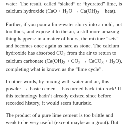
water! The result, called “slaked” or “hydrated” lime, is
calcium hydroxide (CaO + H
O → Ca(OH)
+ heat).
2
2
Further, if you pour a lime-water slurry into a mold, not
too thick, and expose it to the air, a still more amazing
thing happens: in a matter of hours, the mixture “sets”
and becomes once again as hard as stone. The calcium
hydroxide has absorbed CO
from the air to return to
2
calcium carbonate (Ca(OH)
+ CO
→ CaCO
+ H
O),
2
2
3
2
completing what is known as the “lime cycle”.
In other words, by mixing with water and air, this
powder—a basic cement—has turned back into rock! If
this technology hadn’t already existed since before
recorded history, it would seem futuristic.
The product of a pure lime cement is too brittle and
weak to be very useful (except maybe as a grout). But