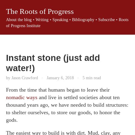
The Roots of Progress
About the blog
•
Writing
•
Speaking
•
Bibliography
•
Subscribe
•
Roots
of Progress Institute
Instant stone (just add
water!)
by Jason Crawford
·
January 6, 2018
·
5 min read
From the time that humans began to leave their
nomadic ways
and live in settled societies about ten
thousand years ago, we have needed to build structures:
to shelter ourselves, to store our goods, to honor the
gods.
The easiest way to build is with dirt. Mud, clay, any