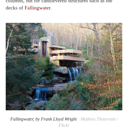
columns, but for cantilevered structures such as the
decks of
Fallingwater
.
Fallingwater, by Frank Lloyd Wright
Mathieu Thouvenin /
Flickr