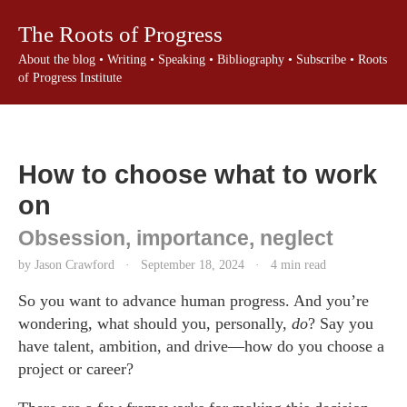
The Roots of Progress
About the blog
•
Writing
•
Speaking
•
Bibliography
•
Subscribe
•
Roots
of Progress Institute
How to choose what to work
on
Obsession, importance, neglect
by Jason Crawford
·
September 18, 2024
·
4 min read
So you want to advance human progress. And you’re
wondering, what should you, personally,
do
? Say you
have talent, ambition, and drive—how do you choose a
project or career?