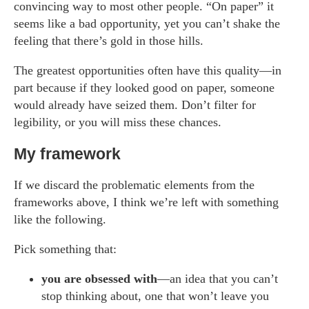
convincing way to most other people. “On paper” it
seems like a bad opportunity, yet you can’t shake the
feeling that there’s gold in those hills.
The greatest opportunities often have this quality—in
part because if they looked good on paper, someone
would already have seized them. Don’t filter for
legibility, or you will miss these chances.
My framework
If we discard the problematic elements from the
frameworks above, I think we’re left with something
like the following.
Pick something that:
you are obsessed with
—an idea that you can’t
stop thinking about, one that won’t leave you