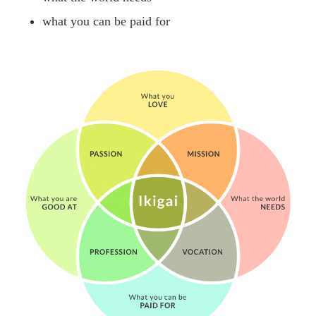
what you can be paid for