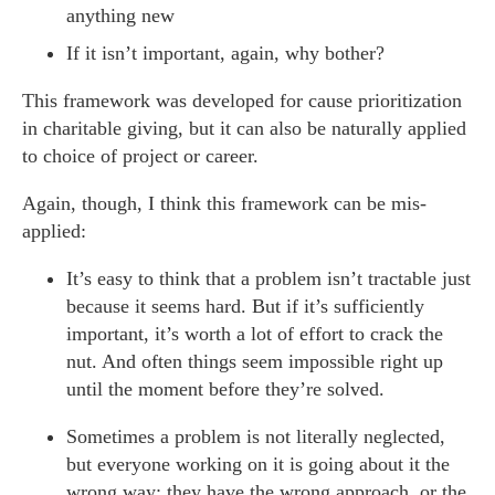
anything new
If it isn’t important, again, why bother?
This framework was developed for cause prioritization
in charitable giving, but it can also be naturally applied
to choice of project or career.
Again, though, I think this framework can be mis-
applied:
It’s easy to think that a problem isn’t tractable just
because it seems hard. But if it’s sufficiently
important, it’s worth a lot of effort to crack the
nut. And often things seem impossible right up
until the moment before they’re solved.
Sometimes a problem is not literally neglected,
but everyone working on it is going about it the
wrong way: they have the wrong approach, or the