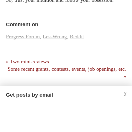
So, trust your intuition and follow your obsession.
Comment on
Progress Forum
,
LessWrong
,
Reddit
« Two mini-reviews
Some recent grants, contests, events, job openings, etc.
»
Get posts by email
╳