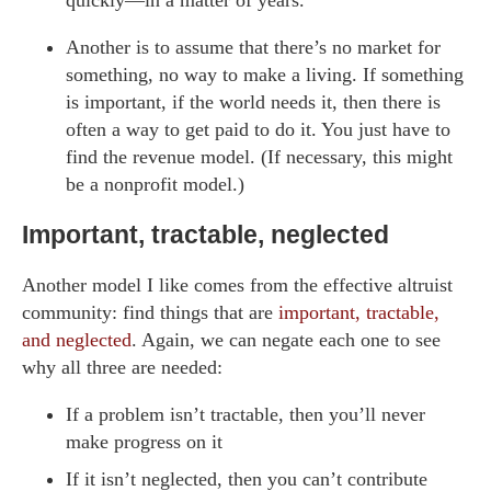
Another is to assume that there’s no market for
something, no way to make a living. If something
is important, if the world needs it, then there is
often a way to get paid to do it. You just have to
find the revenue model. (If necessary, this might
be a nonprofit model.)
Important, tractable, neglected
Another model I like comes from the effective altruist
community: find things that are
important, tractable,
and neglected
. Again, we can negate each one to see
why all three are needed:
If a problem isn’t tractable, then you’ll never
make progress on it
If it isn’t neglected, then you can’t contribute