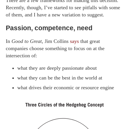
There are a few frameworks for making this decision.
Recently, though, I’ve started to see pitfalls with some
of them, and I have a new variation to suggest.
Passion, competence, need
In
Good to Great
, Jim Collins
says
that great
companies choose something to focus on at the
intersection of:
what they are deeply passionate about
what they can be the best in the world at
what drives their economic or resource engine