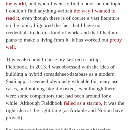
the world
, and when I went to find a book on the topic,
I couldn’t find anything written
the way I wanted to
read it
, even though there is of course a vast literature
on the topic. I ignored the fact that I have no
credentials to do this kind of work, and that I had no
plans to make a living from it. It has worked out
pretty
well
.
This is also how I chose my last tech startup,
Fieldbook, in 2013. I was obsessed with the idea of
building a hybrid spreadsheet-database as a modern
SaaS app, it seemed obviously valuable for many use
cases, and nothing like it existed, even though there
were some competitors that had been around for a
while. Although Fieldbook
failed as a startup
, it was the
right idea at the right time (as Airtable and Notion have
proved).