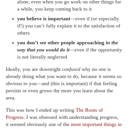
alone; even when you go work on other things for
a while, you keep coming back to it
you believe is important
—even if (or especially
if!) you can’t fully explain it to the satisfaction of
others
you don’t see other people approaching
in the
way that you would do it
—even if the opportunity
is not literally neglected
Ideally, you are downright
confused
why no one is
already doing what you want to do, because it seems so
obvious to you—and (this is important) if that feeling
persists or even grows the more you learn about the
area.
This was how I ended up writing
The Roots of
Progress
. I was obsessed with understanding progress,
it seemed obviously one of the
most important things in