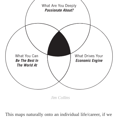
Jim Collins
This maps naturally onto an individual life/career, if we