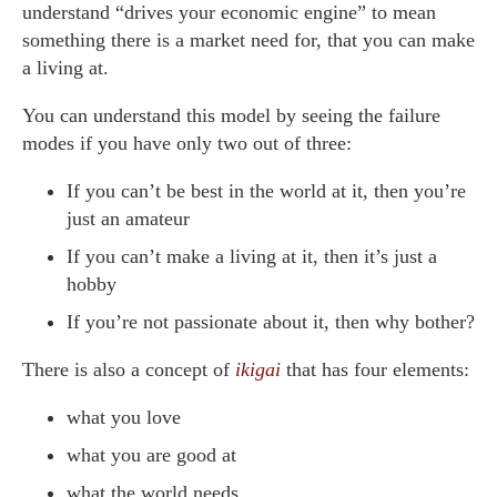
understand “drives your economic engine” to mean
something there is a market need for, that you can make
a living at.
You can understand this model by seeing the failure
modes if you have only two out of three:
If you can’t be best in the world at it, then you’re
just an amateur
If you can’t make a living at it, then it’s just a
hobby
If you’re not passionate about it, then why bother?
There is also a concept of
ikigai
that has four elements:
what you love
what you are good at
what the world needs