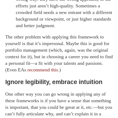
efforts just aren’t high-quality. Sometimes a
crowded field needs a new entrant with a different
background or viewpoint, or just higher standards
and better judgment.
The other problem with applying this framework to
yourself is that it’s impersonal. Maybe this is good for
portfolio management (which, again, was the original
context for it), but in choosing a career you need to find
a personal fit—a fit with your talents and passions.
(Even EAs
recommend this
.)
Ignore legibility, embrace intuition
One other way you can go wrong in applying any of
these frameworks is if you have a sense that something
is important, that you could be great at it, etc.—but you
can’t fully articulate why, and can’t explain it in a