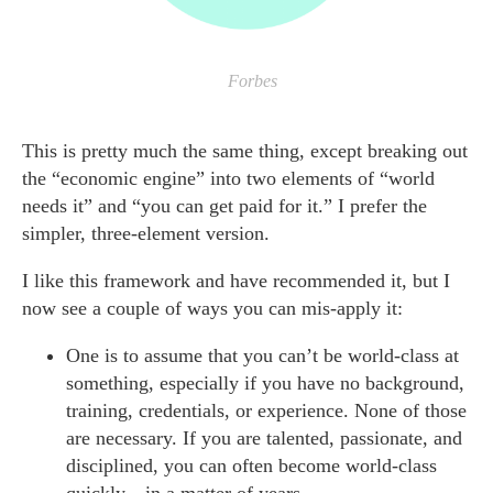
Forbes
This is pretty much the same thing, except breaking out
the “economic engine” into two elements of “world
needs it” and “you can get paid for it.” I prefer the
simpler, three-element version.
I like this framework and have recommended it, but I
now see a couple of ways you can mis-apply it:
One is to assume that you can’t be world-class at
something, especially if you have no background,
training, credentials, or experience. None of those
are necessary. If you are talented, passionate, and
disciplined, you can often become world-class
quickly—in a matter of years.