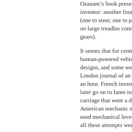
Ozanam’s book presen
inventor: another fou
(one to steer, one to
on large treadles con
gears).
It seems that for cent
human-powered vehicle
designs, and some wer
London journal of an 
an hour. French inve
later go on to fame i
carriage that went a 
American mechanic na
used mechanical leve
all these attempts we