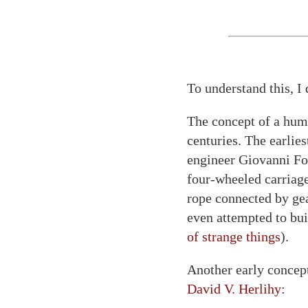
To understand this, I 
The concept of a hu
centuries. The earlies
engineer Giovanni Fon
four-wheeled carriage
rope connected by gear
even attempted to bu
of strange things
).
Another early concep
David V. Herlihy
: