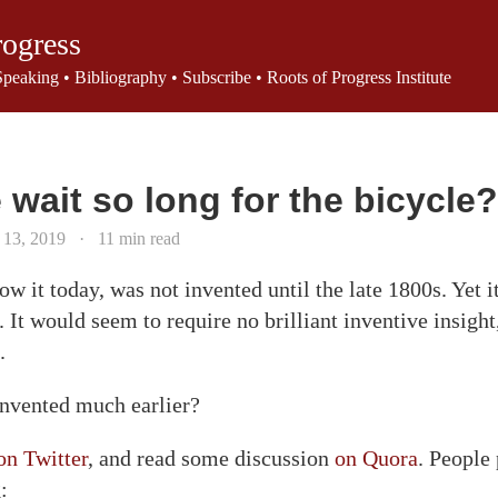
rogress
Speaking
•
Bibliography
•
Subscribe
•
Roots of Progress Institute
wait so long for the bicycle?
 13, 2019
·
11 min read
w it today, was not invented until the late 1800s. Yet i
 It would seem to require no brilliant inventive insight
.
invented much earlier?
on Twitter
, and read some discussion
on Quora
. People
: