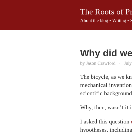
The Roots of P
About the blog
•
Writing
•
Why did we 
by Jason Crawford
·
July
The bicycle, as we kno
mechanical invention.
scientific background
Why, then, wasn’t it 
I asked this question
hypotheses, including