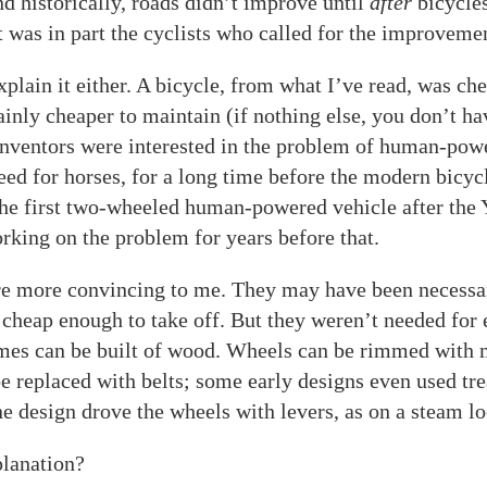
And historically, roads didn’t improve until
after
bicycl
t was in part the cyclists who called for the improvemen
xplain it either. A bicycle, from what I’ve read, was ch
ainly cheaper to maintain (if nothing else, you don’t ha
 inventors were interested in the problem of human-pow
eed for horses, for a long time before the modern bicyc
he first two-wheeled human-powered vehicle after the 
king on the problem for years before that.
re more convincing to me. They may have been necessar
cheap enough to take off. But they weren’t needed for 
mes can be built of wood. Wheels can be rimmed with m
e replaced with belts; some early designs even used tre
one design drove the wheels with levers, as on a steam l
planation?