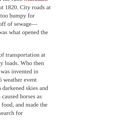
ut 1820. City roads at
 too bumpy for
unoff of sewage—
 was what opened the
 transportation at
vy loads. Who then
e was invented in
6 weather event
h darkened skies and
s caused horses as
r food, and made the
search for