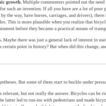
ic growth.
Multiple commenters pointed out the need f
or such an invention. If all you have are a lot of poor 
 by the way, have horses, carriages, and drivers), there
les. This is more plausible when you realize that bicyc
ainment before they became a practical means of transp
.
Maybe there was just a general lack of interest in us
 a certain point in history? But when did this change, a
potheses. But some of them start to buckle under press
s relevant, but not really the answer. Bicycles can be ri
he latter led to run-ins with pedestrians and made bic