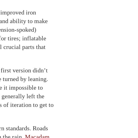
 improved iron
 and ability to make
ension-spoked)
r tires; inflatable
l crucial parts that
irst version didn’t
 turned by leaning.
 it impossible to
generally left the
 of iteration to get to
rn standards. Roads
 the rain.
Macadam