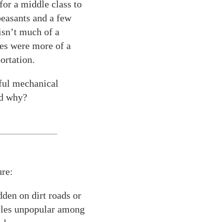
or a middle class to
peasants and a few
 isn’t much of a
les were more of a
ortation.
eful mechanical
nd why?
ure:
dden on dirt roads or
ycles unpopular among