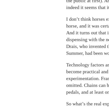
the public at first). 
indeed it seems that i
I don’t think horses e
horse, and it was cert
And it turns out that
dispensing with the n
Drais, who invented t
Summer, had been wor
Technology factors a
become practical and 
experimentation. Fra
omitted. Chains can b
pedals, and at least 
So what’s the real ex