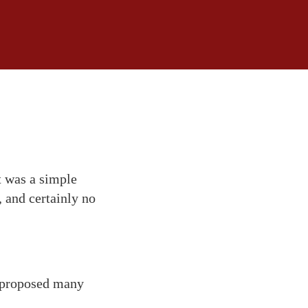
t was a simple
, and certainly no
 proposed many