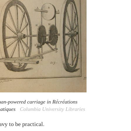
n-powered carriage in Récréations
atiques
Columbia University Libraries
vy to be practical.