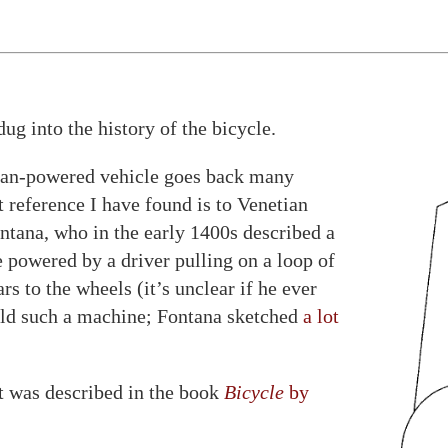
dug into the history of the bicycle.
man-powered vehicle goes back many
t reference I have found is to Venetian
tana, who in the early 1400s described a
 powered by a driver pulling on a loop of
s to the wheels (it’s unclear if he ever
ild such a machine; Fontana sketched
a lot
t was described in the book
Bicycle
by