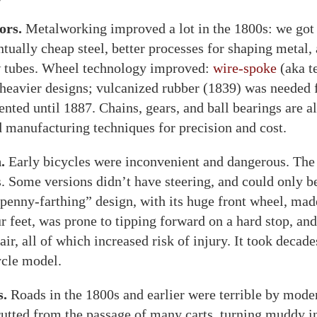
ors.
Metalworking improved a lot in the 1800s: we got
ntually cheap steel, better processes for shaping metal,
ow tubes. Wheel technology improved:
wire-spoke
(aka t
heavier designs; vulcanized rubber (1839) was needed fo
ented until 1887. Chains, gears, and ball bearings are al
 manufacturing techniques for precision and cost.
.
Early bicycles were inconvenient and dangerous. The f
. Some versions didn’t have steering, and could only be
penny-farthing” design, with its huge front wheel, made
 feet, was prone to tipping forward on a hard stop, and 
 air, all of which increased risk of injury. It took decades
ycle model.
s.
Roads in the 1800s and earlier were terrible by mode
 rutted from the passage of many carts, turning muddy in