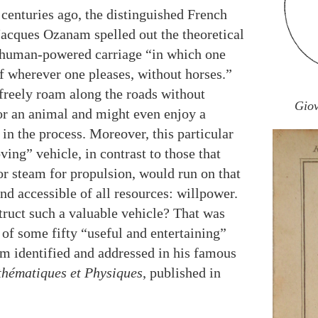
centuries ago, the distinguished French
acques Ozanam spelled out the theoretical
 human-powered carriage “in which one
f wherever one pleases, without horses.”
freely roam along the roads without
Giov
or an animal and might even enjoy a
 in the process. Moreover, this particular
ving” vehicle, in contrast to those that
or steam for propulsion, would run on that
d accessible of all resources: willpower.
truct such a valuable vehicle? That was
 of some fifty “useful and entertaining”
 identified and addressed in his famous
hématiques et Physiques
, published in