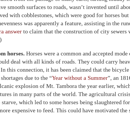
ave smooth surfaces to roads, wasn’t invented until abo
ved with cobblestones, which were good for horses but
nevenness was apparently a feature, assisting in the r
ra answer
to claim that the construction of city sewers
)
om horses.
Horses were a common and accepted mode of
ould deal with all kinds of roads. They could carry hea
 In this connection, it has been claimed that the bicycl
 shortages due to the “
Year without a Summer
”, an 181
lcanic explosion of Mt. Tambora the year earlier, whic
ures in many parts of the world. The agricultural crisi
o starve, which led to some horses being slaughtered fo
ore expensive to feed. This could have motivated the 