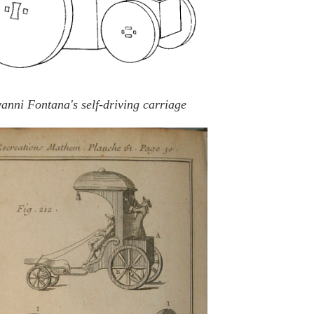
anni Fontana's self-driving carriage