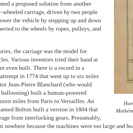
ted a proposed solution from another
r-wheeled carriage, driven by two people
 power the vehicle by stepping up and down
nected to the wheels by ropes, pulleys, and
uries, the carriage was the model for
s. Various inventors tried their hand at
e even built. There is a record in a
attempt in 1774 that went up to six miles
ntor Jean-Pierre Blanchard (who would
n ballooning) built a human-powered
dozen miles from Paris to Versailles. An
Huma
med Bolton built a version in 1804 that
Mathém
rage from interlocking gears. Presumably,
nt nowhere because the machines were too large and hea