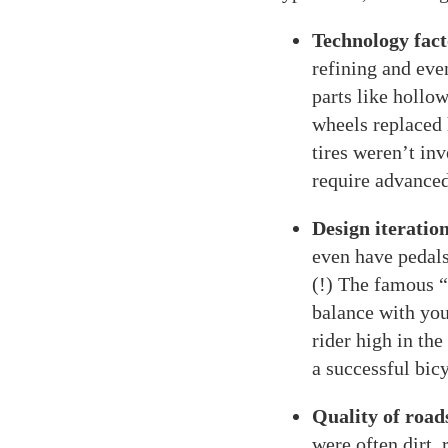
Technology fact
refining and eve
parts like holl
wheels replaced 
tires weren’t inv
require advanced
Design iteration
even have pedals
(!) The famous “
balance with your
rider high in the
a successful bic
Quality of road
were often dirt,