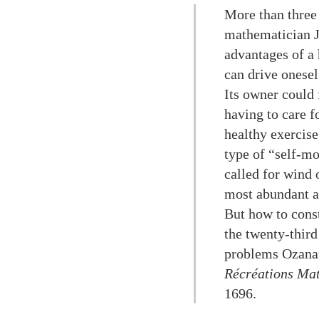
More than three 
mathematician J
advantages of a
can drive onesel
Its owner could 
having to care f
healthy exercise
type of “self-mo
called for wind 
most abundant an
But how to cons
the twenty-third
problems Ozanam
Récréations Mat
1696.