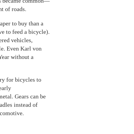
es became common—
t of roads.
eaper to buy than a
ve to feed a bicycle).
ered vehicles,
le. Even Karl von
Year without a
y for bicycles to
early
etal. Gears can be
adles instead of
ocomotive.