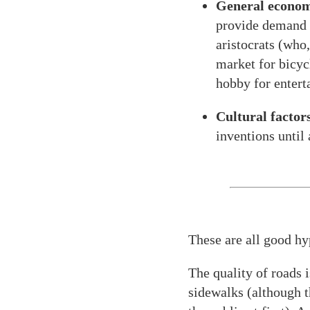
General econom
provide demand f
aristocrats (who,
market for bicyc
hobby for entert
Cultural factors
inventions until
These are all good hy
The quality of roads i
sidewalks (although t