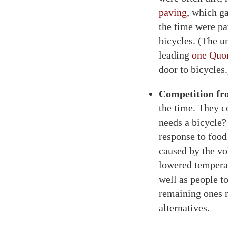
paving
, which g
the time were pa
bicycles. (The u
leading
one Quo
door to bicycles.
Competition fr
the time. They c
needs a bicycle?
response to food
caused by the vo
lowered temperat
well as people t
remaining ones m
alternatives.