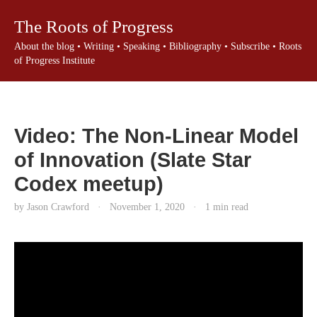
The Roots of Progress
About the blog
•
Writing
•
Speaking
•
Bibliography
•
Subscribe
•
Roots
of Progress Institute
Video: The Non-Linear Model
of Innovation (Slate Star
Codex meetup)
by Jason Crawford
·
November 1, 2020
·
1 min read