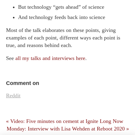
But technology “gets ahead” of science
And technology feeds back into science
Most of the talk elaborates on these points, giving
examples of each point, different ways each point is
true, and reasons behind each.
See
all my talks and interviews here
.
Comment on
Reddit
« Video: Five minutes on cement at Ignite Long Now
Monday: Interview with Lisa Wehden at Reboot 2020 »