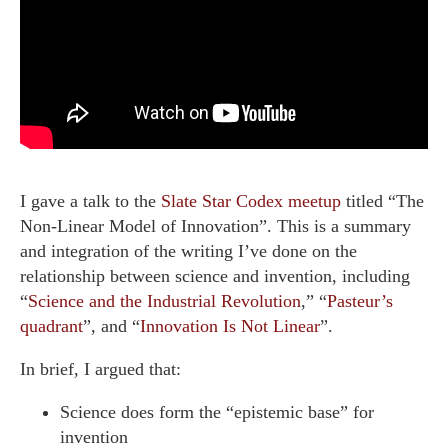
I gave a talk to the
Slate Star Codex meetup
titled “The
Non-Linear Model of Innovation”. This is a summary
and integration of the writing I’ve done on the
relationship between science and invention, including
“
Science and the Industrial Revolution
,” “
Pasteur’s
quadrant
”, and “
Innovation Is Not Linear
”.
In brief, I argued that:
Science does form the “epistemic base” for
invention