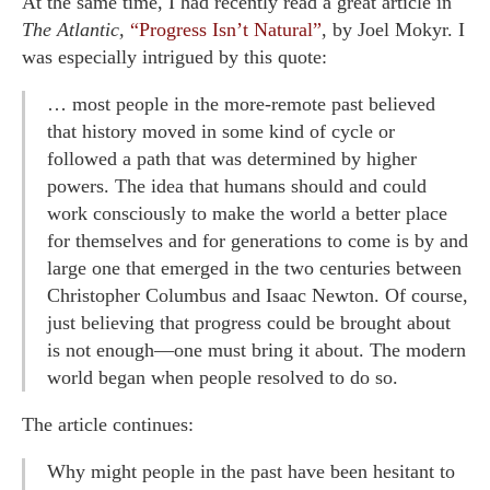
At the same time, I had recently read a great article in
The Atlantic,
“Progress Isn’t Natural”
, by Joel Mokyr. I
was especially intrigued by this quote:
… most people in the more-remote past believed
that history moved in some kind of cycle or
followed a path that was determined by higher
powers. The idea that humans should and could
work consciously to make the world a better place
for themselves and for generations to come is by and
large one that emerged in the two centuries between
Christopher Columbus and Isaac Newton. Of course,
just believing that progress could be brought about
is not enough—one must bring it about. The modern
world began when people resolved to do so.
The article continues:
Why might people in the past have been hesitant to