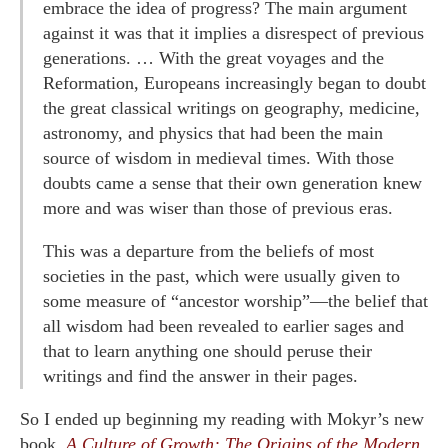
embrace the idea of progress? The main argument
against it was that it implies a disrespect of previous
generations. … With the great voyages and the
Reformation, Europeans increasingly began to doubt
the great classical writings on geography, medicine,
astronomy, and physics that had been the main
source of wisdom in medieval times. With those
doubts came a sense that their own generation knew
more and was wiser than those of previous eras.
This was a departure from the beliefs of most
societies in the past, which were usually given to
some measure of “ancestor worship”—the belief that
all wisdom had been revealed to earlier sages and
that to learn anything one should peruse their
writings and find the answer in their pages.
So I ended up beginning my reading with Mokyr’s new
book,
A Culture of Growth: The Origins of the Modern