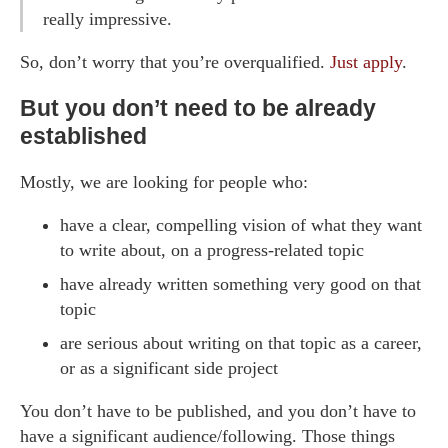
really impressive.
So, don’t worry that you’re overqualified.
Just apply
.
But you don’t need to be already
established
Mostly, we are looking for people who:
have a clear, compelling vision of what they want
to write about, on a progress-related topic
have already written something very good on that
topic
are serious about writing on that topic as a career,
or as a significant side project
You don’t have to be published, and you don’t have to
have a significant audience/following. Those things