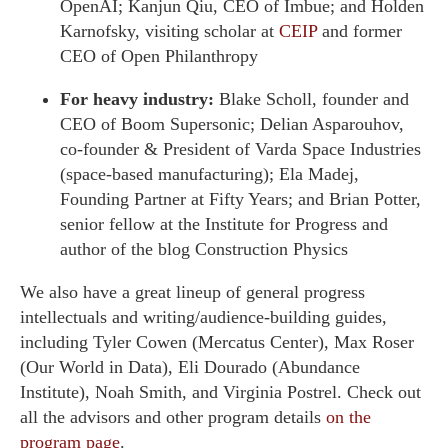
OpenAI; Kanjun Qiu, CEO of Imbue; and Holden
Karnofsky, visiting scholar at
CEIP
and former
CEO of Open Philanthropy
For heavy industry:
Blake Scholl, founder and
CEO of Boom Supersonic; Delian Asparouhov,
co-founder & President of Varda Space Industries
(space-based manufacturing); Ela Madej,
Founding Partner at Fifty Years; and Brian Potter,
senior fellow at the Institute for Progress and
author of the blog Construction Physics
We also have a great lineup of general progress
intellectuals and writing/audience-building guides,
including Tyler Cowen (Mercatus Center), Max Roser
(Our World in Data), Eli Dourado (Abundance
Institute), Noah Smith, and Virginia Postrel. Check out
all the advisors and other program details
on the
program page
.