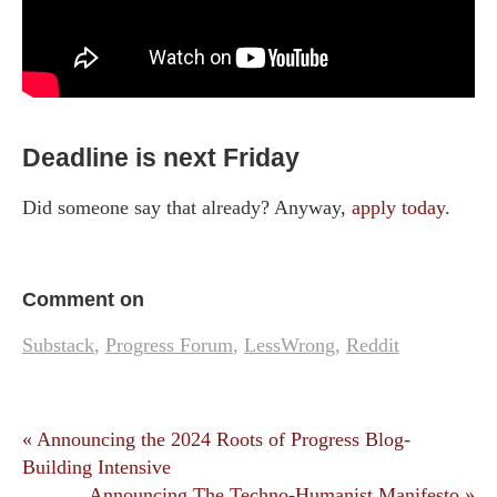
Deadline is next Friday
Did someone say that already? Anyway,
apply today
.
Comment on
Substack
,
Progress Forum
,
LessWrong
,
Reddit
« Announcing the 2024 Roots of Progress Blog-
Building Intensive
Announcing The Techno-Humanist Manifesto »