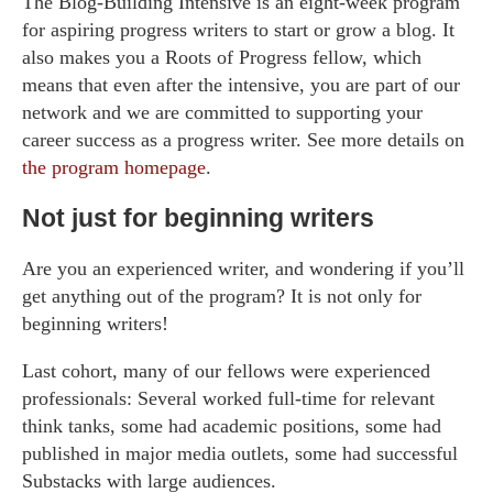
The Blog-Building Intensive is an eight-week program
for aspiring progress writers to start or grow a blog. It
also makes you a Roots of Progress fellow, which
means that even after the intensive, you are part of our
network and we are committed to supporting your
career success as a progress writer. See more details on
the program homepage
.
Not just for beginning writers
Are you an experienced writer, and wondering if you’ll
get anything out of the program? It is not only for
beginning writers!
Last cohort, many of our fellows were experienced
professionals: Several worked full-time for relevant
think tanks, some had academic positions, some had
published in major media outlets, some had successful
Substacks with large audiences.