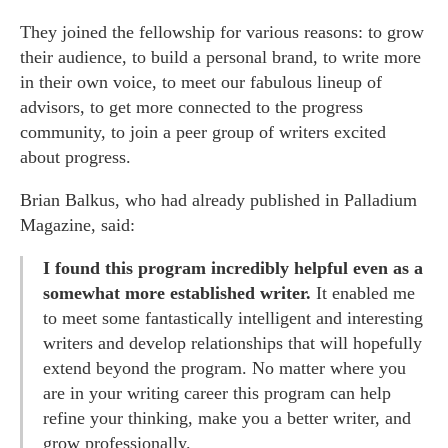
They joined the fellowship for various reasons: to grow
their audience, to build a personal brand, to write more
in their own voice, to meet our fabulous lineup of
advisors, to get more connected to the progress
community, to join a peer group of writers excited
about progress.
Brian Balkus, who had already published in Palladium
Magazine, said:
I found this program incredibly helpful even as a
somewhat more established writer.
It enabled me
to meet some fantastically intelligent and interesting
writers and develop relationships that will hopefully
extend beyond the program. No matter where you
are in your writing career this program can help
refine your thinking, make you a better writer, and
grow professionally.