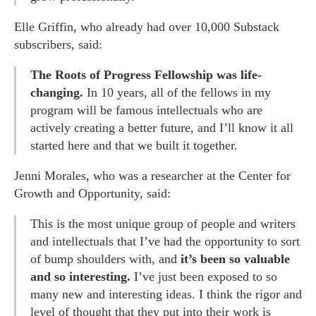
Elle Griffin, who already had over 10,000 Substack
subscribers, said:
The Roots of Progress Fellowship was life-
changing.
In 10 years, all of the fellows in my
program will be famous intellectuals who are
actively creating a better future, and I’ll know it all
started here and that we built it together.
Jenni Morales, who was a researcher at the Center for
Growth and Opportunity, said:
This is the most unique group of people and writers
and intellectuals that I’ve had the opportunity to sort
of bump shoulders with, and
it’s been so valuable
and so interesting.
I’ve just been exposed to so
many new and interesting ideas. I think the rigor and
level of thought that they put into their work is