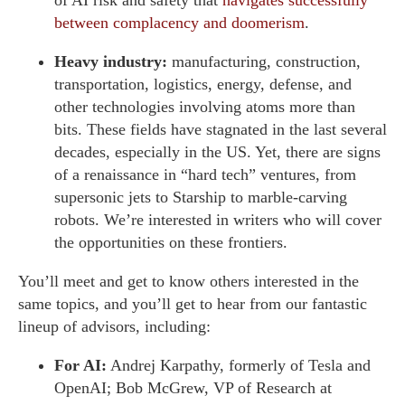
between complacency and doomerism
.
Heavy industry:
manufacturing, construction,
transportation, logistics, energy, defense, and
other technologies involving atoms more than
bits. These fields have stagnated in the last several
decades, especially in the US. Yet, there are signs
of a renaissance in “hard tech” ventures, from
supersonic jets to Starship to marble-carving
robots. We’re interested in writers who will cover
the opportunities on these frontiers.
You’ll meet and get to know others interested in the
same topics, and you’ll get to hear from our fantastic
lineup of advisors, including:
For AI:
Andrej Karpathy, formerly of Tesla and
OpenAI; Bob McGrew, VP of Research at