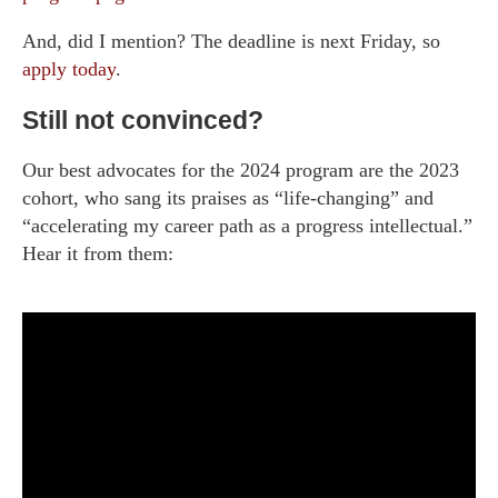
And, did I mention? The deadline is next Friday, so
apply today
.
Still not convinced?
Our best advocates for the 2024 program are the 2023
cohort, who sang its praises as “life-changing” and
“accelerating my career path as a progress intellectual.”
Hear it from them: