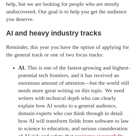
help, but we are looking for people who are mostly
undiscovered. Our goal is to help you get the audience
you deserve.
AI and heavy industry tracks
Reminder, this year you have the option of applying for
the general track or one of two focus tracks:
AI.
This is one of the fastest-growing and highest-
potential tech frontiers, and it has received an
enormous amount of attention—but the world still
needs more great writing on this topic. We need
writers with technical depth who can clearly
explain how AI works to a general audience,
domain experts who can think through in detail
how AI will transform fields from software to law
to science to education, and serious consideration
of AI risk and safety that
navigates successfully