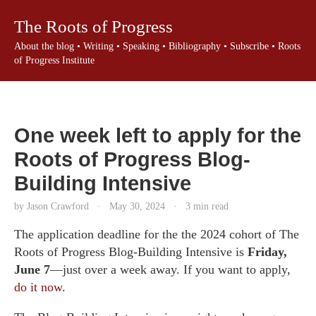
The Roots of Progress
About the blog
•
Writing
•
Speaking
•
Bibliography
•
Subscribe
•
Roots
of Progress Institute
One week left to apply for the
Roots of Progress Blog-
Building Intensive
by Jason Crawford
·
May 30, 2024
·
3 min read
The application deadline for the the 2024 cohort of The
Roots of Progress Blog-Building Intensive is
Friday,
June 7
—just over a week away. If you want to apply,
do it now
.