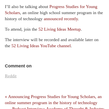
I’ll also be talking about
Progress Studies for Young
Scholars
, an online high school summer program in the
history of technology
announced recently
.
To attend, join the
52 Living Ideas Meetup
.
The interview will be recorded and available later on
the
52 Living Ideas YouTube channel
.
Comment on
Reddit
« Announcing Progress Studies for Young Scholars, an
online summer program in the history of technology
Podcast Interview: Academy of Thought & Industry