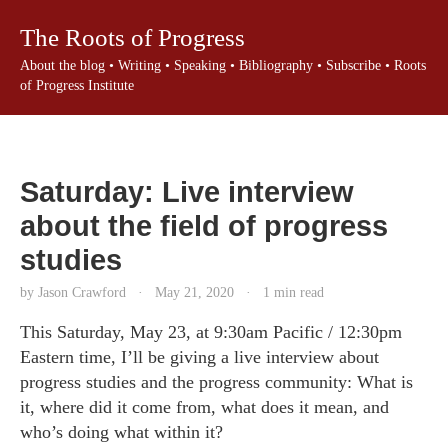
The Roots of Progress
About the blog
•
Writing
•
Speaking
•
Bibliography
•
Subscribe
•
Roots
of Progress Institute
Saturday: Live interview
about the field of progress
studies
by Jason Crawford
·
May 21, 2020
·
1 min read
This Saturday, May 23, at 9:30am Pacific / 12:30pm
Eastern time, I’ll be giving a live interview about
progress studies and the progress community: What is
it, where did it come from, what does it mean, and
who’s doing what within it?