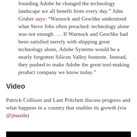
founding Adobe he changed the technology
landscape we all benefit from every day.” John
Gruber
says
: “Warnock and Geschke understood
what Steve Jobs often preached: technology alone
was not enough. … If Warnock and Geschke had
been satisfied merely with shipping great
technology alone, Adobe Systems would be a
nearly forgotten Silicon Valley footnote. Instead,
they pushed to make Adobe the great tool-making
product company we know today.”
Video
Patrick Collison and Lant Pritchett discuss progress and
what happens in a country that enables its growth (via
@jmazda
)