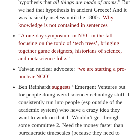
hypothesis that
all things are made of atoms
.” But
we had that hypothesis in ancient Greece! And it
was basically useless until the 1800s.
Why
knowledge is not contained in sentences
“A one-day symposium in NYC in the fall
focusing on the topic of ‘tech trees’, bringing
together game designers, historians of science,
and metascience folks”
Taiwan nuclear advocate:
“we are starting a pro-
nuclear NGO”
Ben Reinhardt
suggests
“Emergent Ventures but
for people doing weird science/technology stuff. I
consistently run into people (esp outside of the
academic system) who have a crazy idea they
want to work on that 1. Wouldn’t get through
some committee 2. Need the money faster than
bureaucratic timescales (because they need to