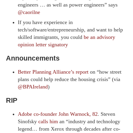
engineers … as well as power engineers” says
@caorilne
If you have experience in
tech/software/entrepreneurship, and want to help
skilled immigrants, you could
be an advisory
opinion letter signatory
Announcements
Better Planning Alliance’s report
on “how street
plans could help reduce the housing crisis” (via
@BPAIreland
)
RIP
Adobe co-founder John Warnock, 82
. Steven
Sinofsky
calls him
an “industry and technology
legend… from Xerox through decades after co-