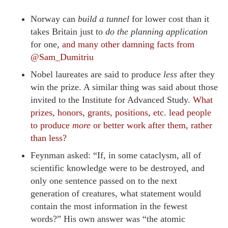
Norway can
build a tunnel
for lower cost than it
takes Britain just to
do the planning application
for one,
and many other damning facts from
@Sam_Dumitriu
Nobel laureates are said to produce
less
after they
win the prize. A similar thing was said about those
invited to the Institute for Advanced Study.
What
prizes, honors, grants, positions, etc. lead people
to produce
more
or better work after them, rather
than less?
Feynman asked: “If, in some cataclysm, all of
scientific knowledge were to be destroyed, and
only one sentence passed on to the next
generation of creatures, what statement would
contain the most information in the fewest
words?” His own answer was “the atomic