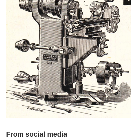
From social media