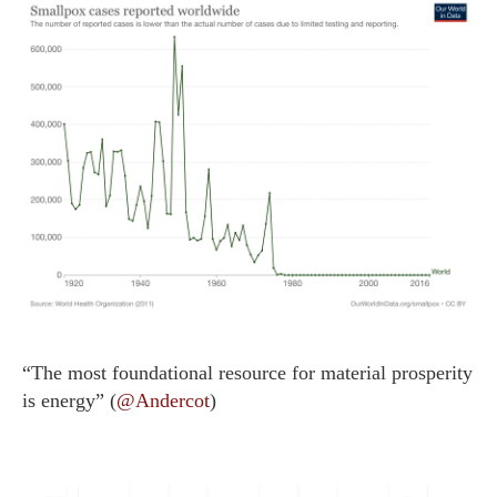
“The most foundational resource for material prosperity
is energy” (
@Andercot
)