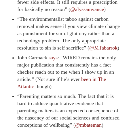
fewer side effects. It still requires a prescription
for basically no reason” (
@alyssamvance
)
“The environmentalist taboo against carbon
removal makes sense if you view climate change
as punishment for sinful gluttony rather than a
technology problem. The only appropriate
resolution to sin is self sacrifice” (
@MTabarrok
)
John Carmack
says
: “WIRED remains the only
major publication that consistently has a fact
checker reach out to me when I show up in an
article.” (Not sure if he’s ever
been in The
Atlantic
though)
“Parenting matters so much. The fact that it is
hard to adduce quantitative evidence that
parenting matters is an expected consequence of
the nascency of our social sciences and confused
conceptions of wellbeing” (
@mbateman
)