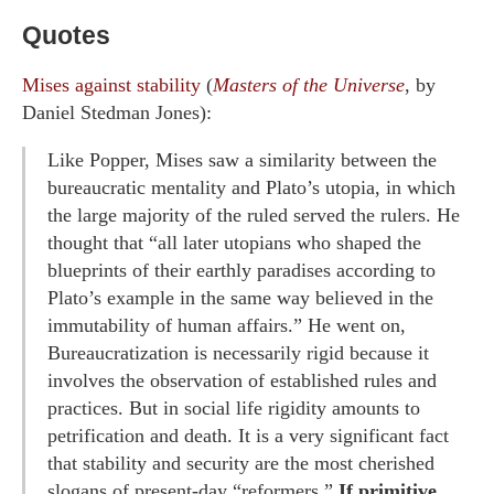
Quotes
Mises against stability
(
Masters of the Universe
, by
Daniel Stedman Jones):
Like Popper, Mises saw a similarity between the
bureaucratic mentality and Plato’s utopia, in which
the large majority of the ruled served the rulers. He
thought that “all later utopians who shaped the
blueprints of their earthly paradises according to
Plato’s example in the same way believed in the
immutability of human affairs.” He went on,
Bureaucratization is necessarily rigid because it
involves the observation of established rules and
practices. But in social life rigidity amounts to
petrification and death. It is a very significant fact
that stability and security are the most cherished
slogans of present-day “reformers.”
If primitive