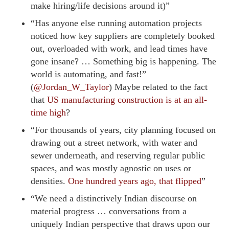
make hiring/life decisions around it)”
“Has anyone else running automation projects
noticed how key suppliers are completely booked
out, overloaded with work, and lead times have
gone insane? … Something big is happening. The
world is automating, and fast!”
(
@Jordan_W_Taylor
) Maybe related to the fact
that
US manufacturing construction is at an all-
time high
?
“For thousands of years, city planning focused on
drawing out a street network, with water and
sewer underneath, and reserving regular public
spaces, and was mostly agnostic on uses or
densities.
One hundred years ago, that flipped
”
“We need a distinctively Indian discourse on
material progress … conversations from a
uniquely Indian perspective that draws upon our