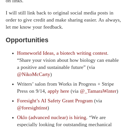
on links.
I will still link back to original social media posts in
order to give credit and make sharing easier. As always,
let me know your feedback.
Opportunities
Homeworld Ideas, a biotech writing contest
.
“Share your vision about how biology can enable
a positive and sustainable future” (via
@NikoMcCarty
)
Writers’ salon from Works in Progress + Stripe
Press on 9/14,
apply here
(via
@_TamaraWinter
)
Foresight’s AI Safety Grant Program
(via
@foresightinst
)
Oklo (advanced nuclear) is hiring
. “We are
especially looking for outstanding mechanical