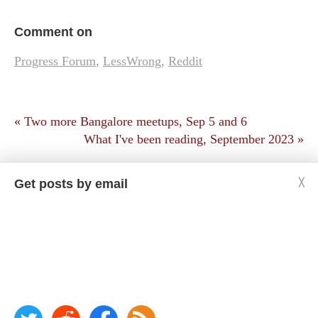
Comment on
Progress Forum
,
LessWrong
,
Reddit
« Two more Bangalore meetups, Sep 5 and 6
What I've been reading, September 2023 »
Get posts by email
╳
Copyright © Jason Crawford. Some rights reserved:
CC BY-ND 4.0