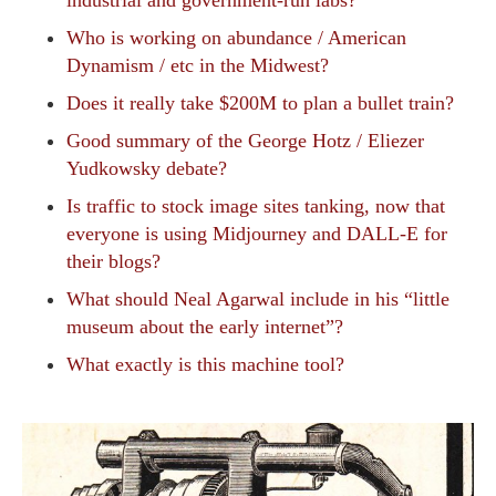
industrial and government-run labs?
Who is working on abundance / American
Dynamism / etc in the Midwest?
Does it really take $200M to plan a bullet train?
Good summary of the George Hotz / Eliezer
Yudkowsky debate?
Is traffic to stock image sites tanking, now that
everyone is using Midjourney and DALL-E for
their blogs?
What should Neal Agarwal include in his “little
museum about the early internet”?
What exactly is this machine tool?