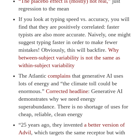
“The placebo effect is (mostly) not real,”
just
regression to the mean
If you look at typing speed vs. accuracy, you will
find that they are positively correlated: faster
typists are also more accurate. Naively, one might
suggest typing faster in order to make fewer
mistakes! Obviously, this will backfire.
Why
between-subject variability is not the same as
within-subject variability
The Atlantic
complains
that generative AI uses
lots of energy and “the climate toll could be
enormous.”
Corrected headline
: Generative AI
demonstrates why we need energy
superabundance. There is no shortage of uses for
cheap, reliable, clean energy
“25 years ago, they invented
a better version of
Advil
, which targets the same receptor but with