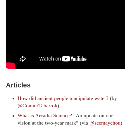
Articles
How did ancient people manipulate water?
(by
@ConnorTabarrok
)
What is Arcadia Science?
“An update on our
vision at the two-year mark” (via
@seemaychou
)