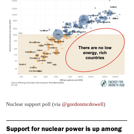
Nuclear support poll (via
@gordonmcdowell
)