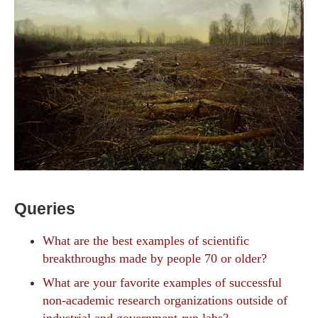
Queries
What are the best examples of scientific
breakthroughs made by people 70 or older?
What are your favorite examples of successful
non-academic research organizations outside of