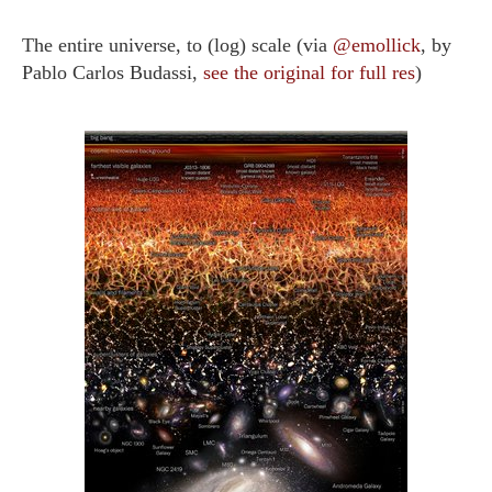
The entire universe, to (log) scale (via
@emollick
, by
Pablo Carlos Budassi,
see the original for full res
)