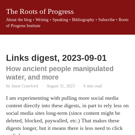
The Roots of Progress
About the blog
•
Writing
•
Speaking
•
Bibliography
•
Subscribe
•
Roots
of Progress Institute
Links digest, 2023-09-01
How ancient people manipulated
water, and more
by Jason Crawford
·
August 31, 2023
·
6 min read
I am experimenting with pulling more social media
content directly into these digests, in part to rely less on
social media sites long-term (since content might be
deleted, blocked, paywalled, etc.) That makes these
digests longer, but it means there is less need to click