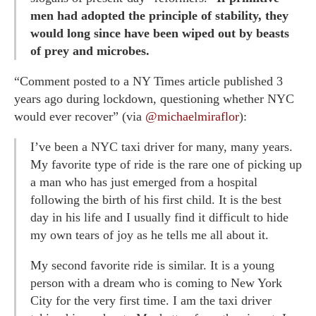
men had adopted the principle of stability, they
would long since have been wiped out by beasts
of prey and microbes.
“Comment posted to a NY Times article published 3
years ago during lockdown, questioning whether NYC
would ever recover” (via
@michaelmiraflor
):
I’ve been a NYC taxi driver for many, many years.
My favorite type of ride is the rare one of picking up
a man who has just emerged from a hospital
following the birth of his first child. It is the best
day in his life and I usually find it difficult to hide
my own tears of joy as he tells me all about it.
My second favorite ride is similar. It is a young
person with a dream who is coming to New York
City for the very first time. I am the taxi driver