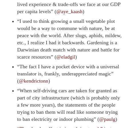
lived experience & trade-offs we face at our GDP
per capita levels” (
@aye_kaash
)
“I used to think growing a small vegetable plot
would be a way to commune with nature, be at
peace with the world. After slugs, aphids, mildew,
etc., I realize I had it backwards. Gardening is a
Darwinian death match with nature and battle for
scarce resources” (
@eladgil
)
“The fact I have a pocket device with a universal
translator is, frankly, underappreciated magic”
(
@kendrictonn
)
“When self-driving cars are taken for granted as
part of city infrastructure (which is probably only
a few more years), the statements of the people
trying to ban them will read like someone trying
to ban electricity or indoor plumbing” (
@paulg
)