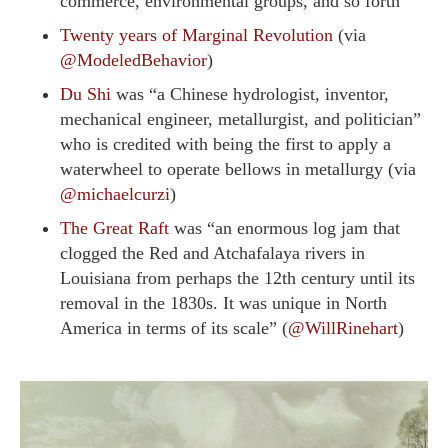
commerce, environmental groups, and so forth”
Twenty years of Marginal Revolution
(via
@ModeledBehavior
)
Du Shi
was “a Chinese hydrologist, inventor,
mechanical engineer, metallurgist, and politician”
who is credited with being the first to apply a
waterwheel to operate bellows in metallurgy (via
@michaelcurzi
)
The Great Raft
was “an enormous log jam that
clogged the Red and Atchafalaya rivers in
Louisiana from perhaps the 12th century until its
removal in the 1830s. It was unique in North
America in terms of its scale” (
@WillRinehart
)