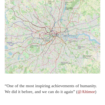
“One of the most inspiring achievements of humanity.
We did it before, and we can do it again” (
@Altimor
)