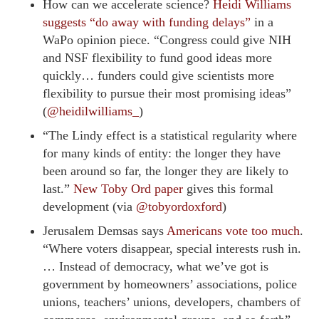
How can we accelerate science?
Heidi Williams
suggests “do away with funding delays”
in a
WaPo opinion piece. “Congress could give NIH
and NSF flexibility to fund good ideas more
quickly… funders could give scientists more
flexibility to pursue their most promising ideas”
(
@heidilwilliams_
)
“The Lindy effect is a statistical regularity where
for many kinds of entity: the longer they have
been around so far, the longer they are likely to
last.”
New Toby Ord paper
gives this formal
development (via
@tobyordoxford
)
Jerusalem Demsas says
Americans vote too much
.
“Where voters disappear, special interests rush in.
… Instead of democracy, what we’ve got is
government by homeowners’ associations, police
unions, teachers’ unions, developers, chambers of