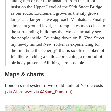
taking him or her to Manhattan from the airport. I
insist on the Upper Level of the 59th Street Bridge
as our route. Excitement grows as the city grows
larger and larger as we approach Manhattan. Finally,
almost at ground level, the ramp takes us so close to
the surrounding buildings that we can actually see
the people inside. Touching down on E. 62nd Street,
my newly minted New Yorker is experiencing for
the first time the “energy” that is so often spoken of.
It’s like watching a child approaching a roomful of
birthday presents. All things are possible.
Maps & charts
London’s rail system if we could build at Nordic costs
(via
Alon Levy
via
@Sam_Dumitriu
)