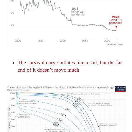
The survival curve inflates like a sail, but the far
end of it doesn’t move much