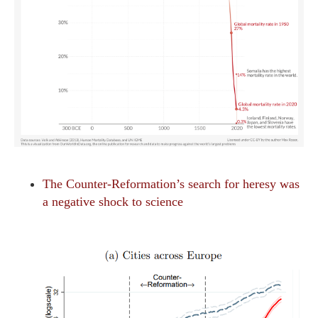
The Counter-Reformation’s search for heresy was
a negative shock to science