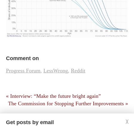
Comment on
Progress Forum
,
LessWrong
,
Reddit
« Interview: “Make the future bright again”
The Commission for Stopping Further Improvements »
Get posts by email
╳