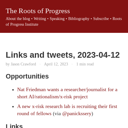
The Roots of Progress
About the blog
•
Writing
•
Speaking
•
Bibliography
•
Subscribe
•
Roots
of Progress Institute
Links and tweets, 2023-04-12
by Jason Crawford
·
April 12, 2023
·
1 min read
Opportunities
Nat Friedman wants a researcher/journalist for a
short AI/rationalism/x-risk project
A new x-risk research lab is recruiting their first
round of fellows
(via
@panickssery
)
Links