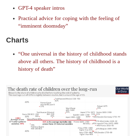
GPT-4 speaker intros
Practical advice for coping with the feeling of
“imminent doomsday”
Charts
“One universal in the history of childhood stands
above all others. The history of childhood is a
history of death”