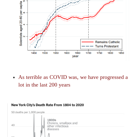
As terrible as COVID was, we have progressed a
lot in the last 200 years