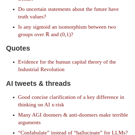
Do uncertain statements about the future have
truth values?
Is any sigmoid an isomorphism between two
groups over ℝ and (0,1)?
Quotes
Evidence for the human capital theory of the
Industrial Revolution
AI tweets & threads
Good concise clarification of a key difference in
thinking on AI x-risk
Many AGI doomers & anti-doomers make terrible
arguments
“Confabulate” instead of “hallucinate” for LLMs?