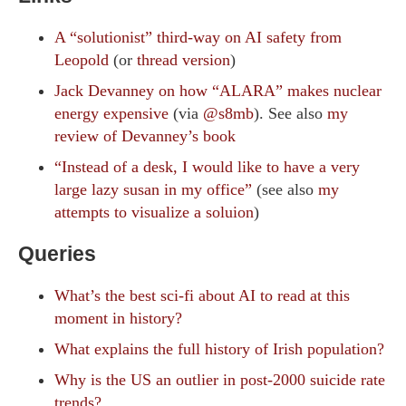
A “solutionist” third-way on AI safety from
Leopold
(or
thread version
)
Jack Devanney on how “ALARA” makes nuclear
energy expensive
(via
@s8mb
). See also
my
review of Devanney’s book
“Instead of a desk, I would like to have a very
large lazy susan in my office”
(see also
my
attempts to visualize a soluion
)
Queries
What’s the best sci-fi about AI to read at this
moment in history?
What explains the full history of Irish population?
Why is the US an outlier in post-2000 suicide rate
trends?