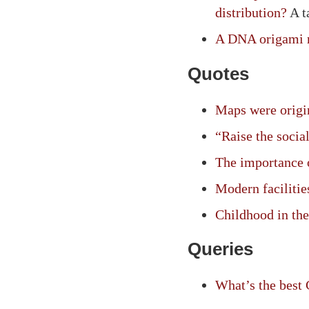
distribution?
A t
A DNA origami r
Quotes
Maps were origin
“Raise the social
The importance o
Modern facilitie
Childhood in the
Queries
What’s the best