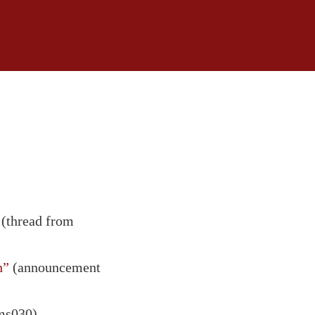
(thread from
h”
(announcement
ms030)