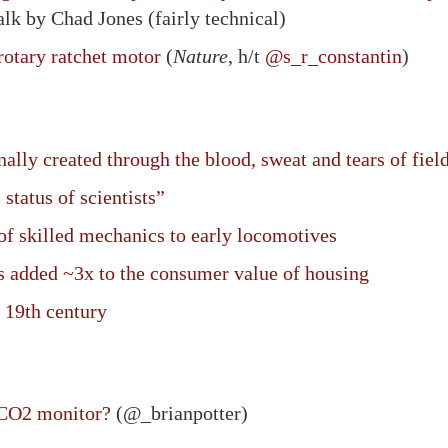
alk by Chad Jones (fairly technical)
otary ratchet motor
(
Nature
, h/t
@s_r_constantin
)
ally created through the blood, sweat and tears of fiel
 status of scientists”
f skilled mechanics to early locomotives
s added ~3x to the consumer value of housing
 19th century
 CO2 monitor?
(@_brianpotter)