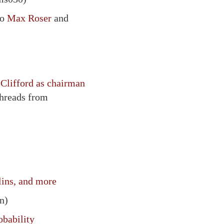
to
Max Roser
and
Clifford as chairman
threads from
lins, and more
n)
obability