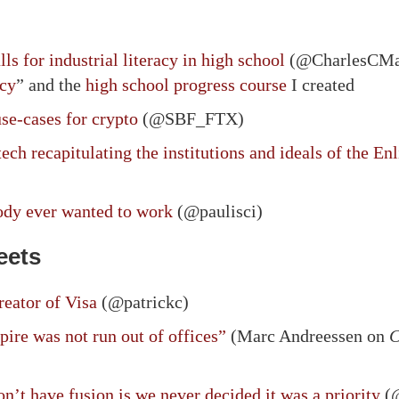
s for industrial literacy in high school
(@CharlesCMan
acy
” and the
high school progress course
I created
se-cases for crypto
(@SBF_FTX)
ech recapitulating the institutions and ideals of the E
body ever wanted to work
(@paulisci)
eets
eator of Visa
(@patrickc)
re was not run out of offices”
(Marc Andreessen on
C
n’t have fusion is we never decided it was a priority
(@