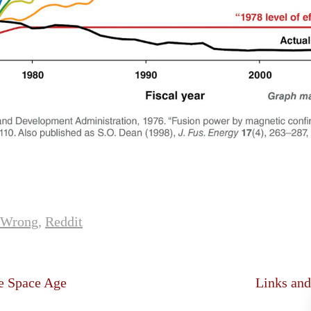
sWrong
,
Reddit
e Space Age
Links and