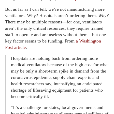
But as far as I can tell, we’re not manufacturing more
ventilators. Why? Hospitals aren’t ordering them.
Why?
There may be multiple reasons—for one, ventilators
aren’t the only critical resources; they require trained
staff to operate and are useless without them—but one
key factor seems to be funding. From
a Washington
Post article
:
Hospitals are holding back from ordering more
medical ventilators because of the high cost for what
may be only a short-term spike in demand from the
coronavirus epidemic, supply chain experts and
health researchers say, intensifying an anticipated
shortage of lifesaving equipment for patients who
become critically ill.
“It’s a challenge for states, local governments and
hospital administrators to allocate tens of millions of