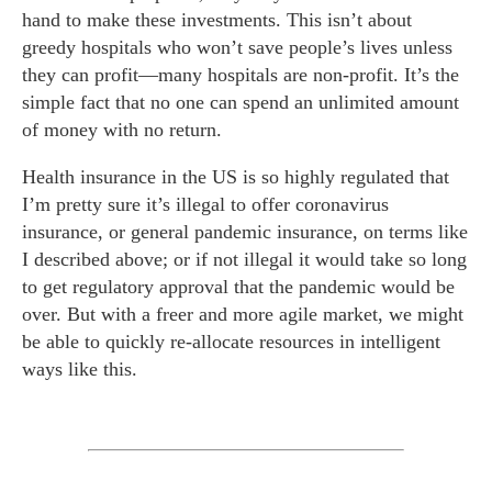
hand to make these investments. This isn’t about
greedy hospitals who won’t save people’s lives unless
they can profit—many hospitals are non-profit. It’s the
simple fact that no one can spend an unlimited amount
of money with no return.
Health insurance in the US is so highly regulated that
I’m pretty sure it’s illegal to offer coronavirus
insurance, or general pandemic insurance, on terms like
I described above; or if not illegal it would take so long
to get regulatory approval that the pandemic would be
over. But with a freer and more agile market, we might
be able to quickly re-allocate resources in intelligent
ways like this.