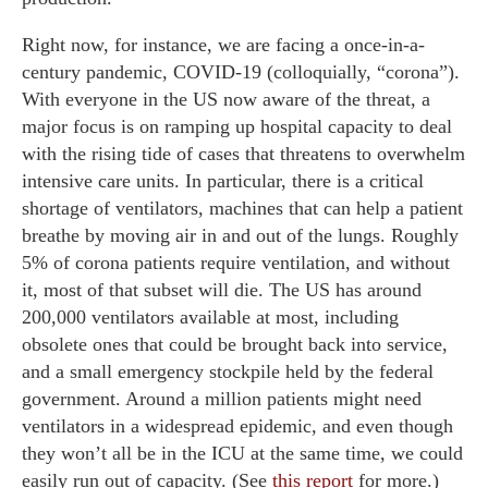
Right now, for instance, we are facing a once-in-a-
century pandemic, COVID-19 (colloquially, “corona”).
With everyone in the US now aware of the threat, a
major focus is on ramping up hospital capacity to deal
with the rising tide of cases that threatens to overwhelm
intensive care units. In particular, there is a critical
shortage of ventilators, machines that can help a patient
breathe by moving air in and out of the lungs. Roughly
5% of corona patients require ventilation, and without
it, most of that subset will die. The US has around
200,000 ventilators available at most, including
obsolete ones that could be brought back into service,
and a small emergency stockpile held by the federal
government. Around a million patients might need
ventilators in a widespread epidemic, and even though
they won’t all be in the ICU at the same time, we could
easily run out of capacity. (See
this report
for more.)