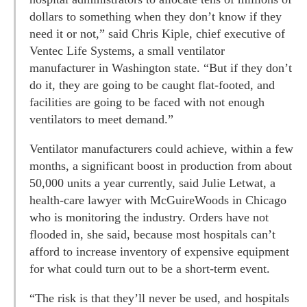
dollars to something when they don’t know if they
need it or not,” said Chris Kiple, chief executive of
Ventec Life Systems, a small ventilator
manufacturer in Washington state. “But if they don’t
do it, they are going to be caught flat-footed, and
facilities are going to be faced with not enough
ventilators to meet demand.”
Ventilator manufacturers could achieve, within a few
months, a significant boost in production from about
50,000 units a year currently, said Julie Letwat, a
health-care lawyer with McGuireWoods in Chicago
who is monitoring the industry. Orders have not
flooded in, she said, because most hospitals can’t
afford to increase inventory of expensive equipment
for what could turn out to be a short-term event.
“The risk is that they’ll never be used, and hospitals