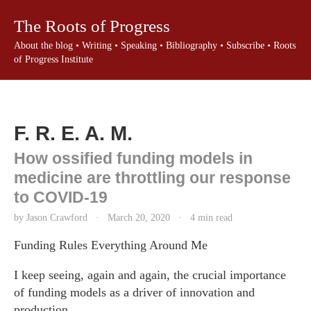
The Roots of Progress
About the blog
•
Writing
•
Speaking
•
Bibliography
•
Subscribe
•
Roots
of Progress Institute
F. R. E. A. M.
How ossified funding models in
medicine are throttling our response
to COVID-19
by Jason Crawford
·
March 20, 2020
·
4 min read
Funding Rules Everything Around Me
I keep seeing, again and again, the crucial importance
of funding models as a driver of innovation and
production.