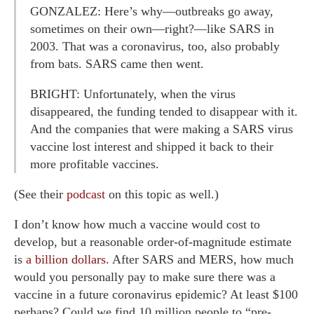
GONZALEZ: Here’s why—outbreaks go away,
sometimes on their own—right?—like SARS in
2003. That was a coronavirus, too, also probably
from bats. SARS came then went.
BRIGHT: Unfortunately, when the virus
disappeared, the funding tended to disappear with it.
And the companies that were making a SARS virus
vaccine lost interest and shipped it back to their
more profitable vaccines.
(See their
podcast
on this topic as well.)
I don’t know how much a vaccine would cost to
develop, but a reasonable order-of-magnitude estimate
is
a billion dollars
. After SARS and MERS, how much
would you personally pay to make sure there was a
vaccine in a future coronavirus epidemic? At least $100
perhaps? Could we find 10 million people to “pre-