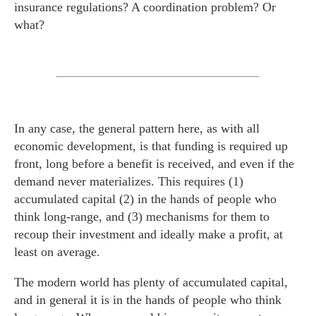
insurance regulations? A coordination problem? Or
what?
In any case, the general pattern here, as with all
economic development, is that funding is required up
front, long before a benefit is received, and even if the
demand never materializes. This requires (1)
accumulated capital (2) in the hands of people who
think long-range, and (3) mechanisms for them to
recoup their investment and ideally make a profit, at
least on average.
The modern world has plenty of accumulated capital,
and in general it is in the hands of people who think