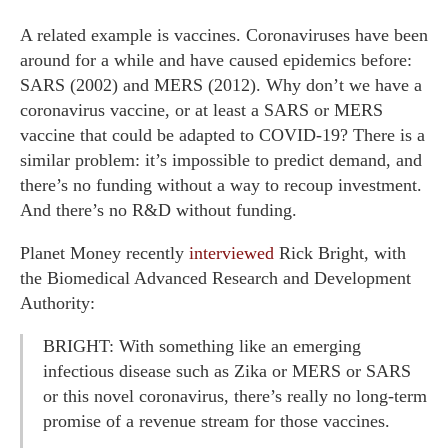
A related example is vaccines. Coronaviruses have been
around for a while and have caused epidemics before:
SARS (2002) and MERS (2012). Why don’t we have a
coronavirus vaccine, or at least a SARS or MERS
vaccine that could be adapted to COVID-19? There is a
similar problem: it’s impossible to predict demand, and
there’s no funding without a way to recoup investment.
And there’s no R&D without funding.
Planet Money recently
interviewed
Rick Bright, with
the Biomedical Advanced Research and Development
Authority:
BRIGHT: With something like an emerging
infectious disease such as Zika or MERS or SARS
or this novel coronavirus, there’s really no long-term
promise of a revenue stream for those vaccines.