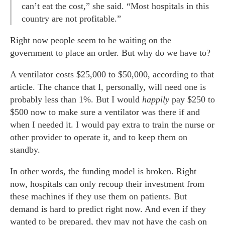
can’t eat the cost,” she said. “Most hospitals in this
country are not profitable.”
Right now people seem to be waiting on the
government to place an order. But why do we have to?
A ventilator costs $25,000 to $50,000, according to that
article. The chance that I, personally, will need one is
probably less than 1%. But I would
happily
pay $250 to
$500 now to make sure a ventilator was there if and
when I needed it. I would pay extra to train the nurse or
other provider to operate it, and to keep them on
standby.
In other words, the funding model is broken. Right
now, hospitals can only recoup their investment from
these machines if they use them on patients. But
demand is hard to predict right now. And even if they
wanted to be prepared, they may not have the cash on