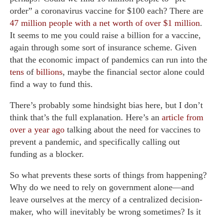
order” a coronavirus vaccine for $100 each? There are
47 million people with a net worth of over $1 million
.
It seems to me you could raise a billion for a vaccine,
again through some sort of insurance scheme. Given
that the economic impact of pandemics can run into the
tens
of
billions
, maybe the financial sector alone could
find a way to fund this.
There’s probably some hindsight bias here, but I don’t
think that’s the full explanation. Here’s an
article from
over a year ago
talking about the need for vaccines to
prevent a pandemic, and specifically calling out
funding as a blocker.
So what prevents these sorts of things from happening?
Why do we need to rely on government alone—and
leave ourselves at the mercy of a centralized decision-
maker, who will inevitably be wrong sometimes? Is it