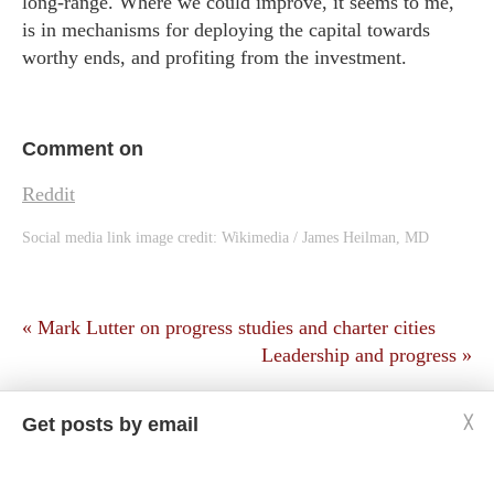
long-range. Where we could improve, it seems to me,
is in mechanisms for deploying the capital towards
worthy ends, and profiting from the investment.
Comment on
Reddit
Social media link image credit:
Wikimedia / James Heilman, MD
« Mark Lutter on progress studies and charter cities
Leadership and progress »
Get posts by email
╳