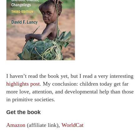
I haven’t read the book yet, but I read a very interesting
highlights post
. My conclusion: children today get far
more love, attention, and developmental help than those
in primitive societies.
Get the book
Amazon
(affiliate link),
WorldCat