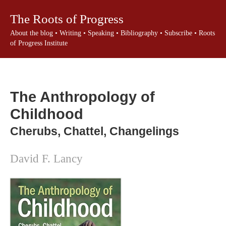
The Roots of Progress
About the blog
•
Writing
•
Speaking
•
Bibliography
•
Subscribe
•
Roots
of Progress Institute
The Anthropology of
Childhood
Cherubs, Chattel, Changelings
David F. Lancy