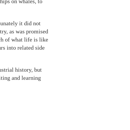
ships on whales, to
unately it did not
stry, as was promised
h of what life is like
rs into related side
trial history, but
ting and learning