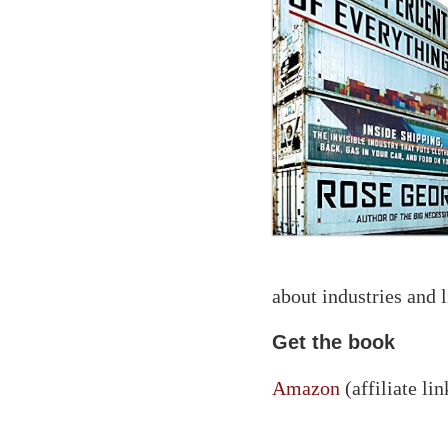
about industries and l
Get the book
Amazon
(affiliate lin