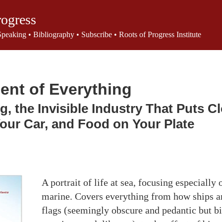
rogress
Speaking
•
Bibliography
•
Subscribe
•
Roots of Progress Institute
ent of Everything
g, the Invisible Industry That Puts C
Your Car, and Food on Your Plate
A portrait of life at sea, focusing especially
marine. Covers everything from how ships ar
flags (seemingly obscure and pedantic but bi