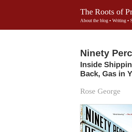
The Roots of P
About the blog
•
Writing
•
Ninety Perc
Inside Shippin
Back, Gas in 
Rose George