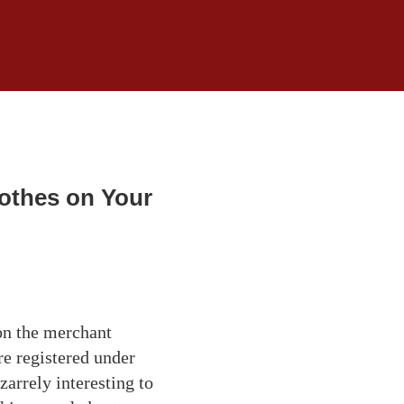
lothes on Your
 on the merchant
e registered under
zarrely interesting to