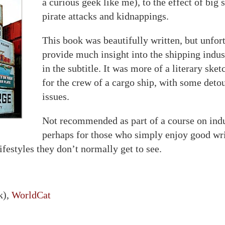
a curious geek like me), to the effect of big 
pirate attacks and kidnappings.
This book was beautifully written, but unfort
provide much insight into the shipping indu
in the subtitle. It was more of a literary sketc
for the crew of a cargo ship, with some detou
issues.
Not recommended as part of a course on indus
perhaps for those who simply enjoy good wri
ifestyles they don’t normally get to see.
k),
WorldCat