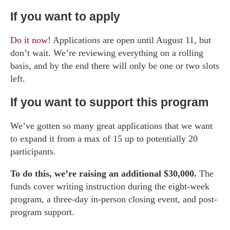
If you want to apply
Do it now!
Applications are open until August 11, but
don’t wait. We’re reviewing everything on a rolling
basis, and by the end there will only be one or two slots
left.
If you want to support this program
We’ve gotten so many great applications that we want
to expand it from a max of 15 up to potentially 20
participants.
To do this, we’re raising an additional $30,000.
The
funds cover writing instruction during the eight-week
program, a three-day in-person closing event, and post-
program support.