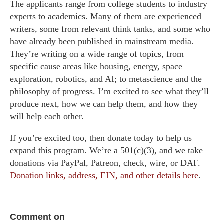
The applicants range from college students to industry
experts to academics. Many of them are experienced
writers, some from relevant think tanks, and some who
have already been published in mainstream media.
They’re writing on a wide range of topics, from
specific cause areas like housing, energy, space
exploration, robotics, and AI; to metascience and the
philosophy of progress. I’m excited to see what they’ll
produce next, how we can help them, and how they
will help each other.
If you’re excited too, then donate today to help us
expand this program. We’re a 501(c)(3), and we take
donations via PayPal, Patreon, check, wire, or DAF.
Donation links, address, EIN, and other details here
.
Comment on