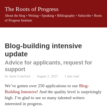
The Roots of Progress
About the blog
•
Writing
•
Speaking
•
Bibliography
•
Subscribe
•
Roots
of Progress Institute
Blog-building intensive
update
Advice for applicants, request for
support
by Jason Crawford
·
August 2, 2023
·
1 min read
We’ve gotten over 250 applications to our
Blog-
Building Intensive
! And the quality level is surprisingly
high. I’m glad to see so many talented writers
interested in progress.